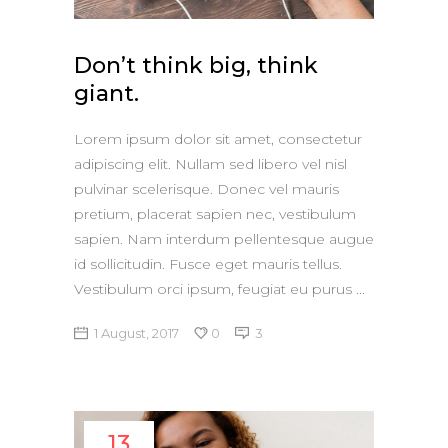
Don’t think big, think
giant.
Lorem ipsum dolor sit amet, consectetur
adipiscing elit. Nullam sed libero vel nisl
pulvinar scelerisque. Donec vel mauris
pretium, placerat sapien nec, vestibulum
sapien. Nam interdum pellentesque augue
id sollicitudin. Fusce eget mauris tellus.
Vestibulum orci ipsum, feugiat eu purus
1 August, 2017
0
3
13