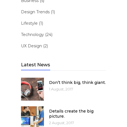
Business
(5)
Design Trends
(1)
Lifestyle
(1)
Technology
(24)
UX Design
(2)
Latest News
Don’t think big, think giant.
1 August, 2017
Details create the big
picture.
2 August, 2017