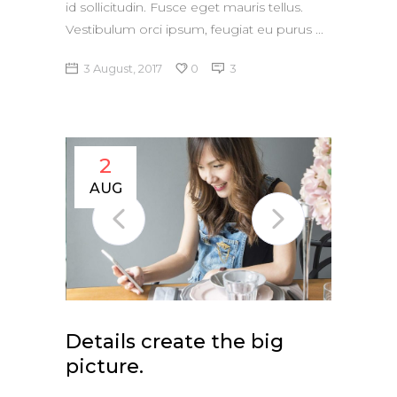
id sollicitudin. Fusce eget mauris tellus.
Vestibulum orci ipsum, feugiat eu purus
3 August, 2017
0
3
2
AUG
Details create the big
picture.