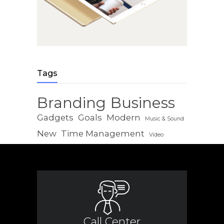
Tags
Branding
Business
Gadgets
Goals
Modern
Music & Sound
New
Time Management
Video
Call Center