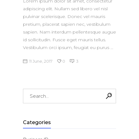
Lorem ipsum dolor sit amet, consectetur
adipiscing elit. Nullam sed libero vel nisl
pulvinar scelerisque. Donec vel mauris
pretium, placerat sapien nec, vestibulum
sapien. Nam interdum pellentesque augue
id sollicitudin. Fusce eget mauris tellus.
Vestibulum orci ipsum, feugiat eu purus
11 June, 2017
0
3
Search
for:
Categories