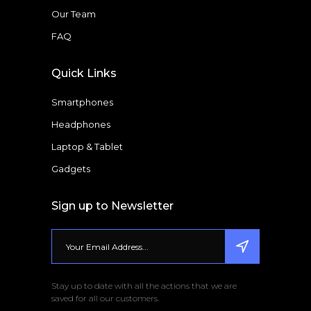
Our Team
FAQ
Quick Links
Smartphones
Headphones
Laptop & Tablet
Gadgets
Sign up to Newsletter
Stay up to date with all the actions that we are
saved for all our customers.