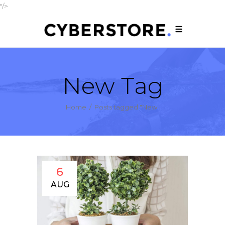
"/>
New Tag
Home
/
Posts tagged "New"
6
AUG