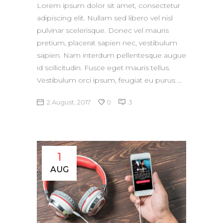
Lorem ipsum dolor sit amet, consectetur
adipiscing elit. Nullam sed libero vel nisl
pulvinar scelerisque. Donec vel mauris
pretium, placerat sapien nec, vestibulum
sapien. Nam interdum pellentesque augue
id sollicitudin. Fusce eget mauris tellus.
Vestibulum orci ipsum, feugiat eu purus
2 August, 2017
0
3
1
AUG