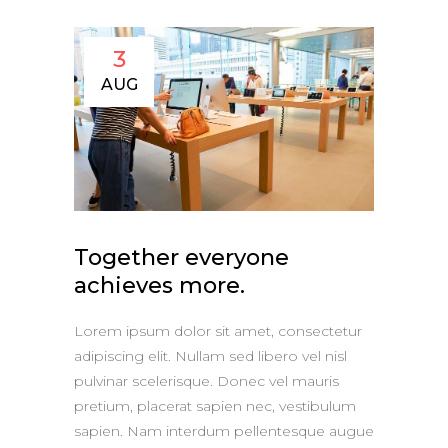
3
AUG
Together everyone
achieves more.
Lorem ipsum dolor sit amet, consectetur
adipiscing elit. Nullam sed libero vel nisl
pulvinar scelerisque. Donec vel mauris
pretium, placerat sapien nec, vestibulum
sapien. Nam interdum pellentesque augue