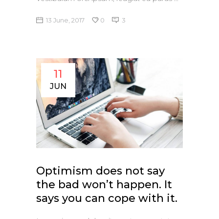
13 June, 2017
0
3
11
JUN
Optimism does not say
the bad won’t happen. It
says you can cope with it.