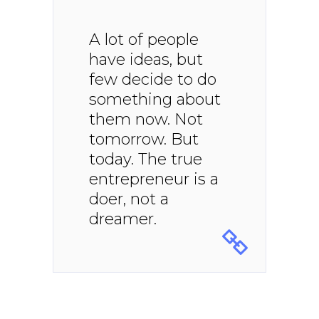
A lot of people
have ideas, but
few decide to do
something about
them now. Not
tomorrow. But
today. The true
entrepreneur is a
doer, not a
dreamer.