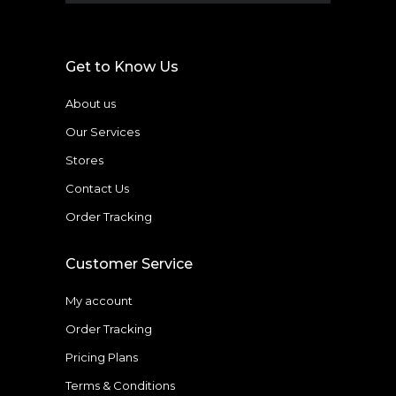
Get to Know Us
About us
Our Services
Stores
Contact Us
Order Tracking
Customer Service
My account
Order Tracking
Pricing Plans
Terms & Conditions