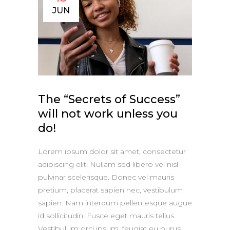
JUN
The “Secrets of Success”
will not work unless you
do!
Lorem ipsum dolor sit amet, consectetur
adipiscing elit. Nullam sed libero vel nisl
pulvinar scelerisque. Donec vel mauris
pretium, placerat sapien nec, vestibulum
sapien. Nam interdum pellentesque augue
id sollicitudin. Fusce eget mauris tellus.
Vestibulum orci ipsum, feugiat eu purus