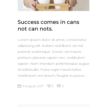
Apple iPad 9.7 128GB WiFi
Apple MacBook Pro
Success comes in cans
not can nots.
Lorem ipsum dolor sit amet, consectetur
adipiscing elit. Nullam sed libero vel nisl
pulvinar scelerisque. Donec vel mauris
pretium, placerat sapien nec, vestibulum
sapien. Nam interdum pellentesque augue
id sollicitudin. Fusce eget mauris tellus.
Vestibulum orci ipsum, feugiat eu purus
6 August, 2017
0
3