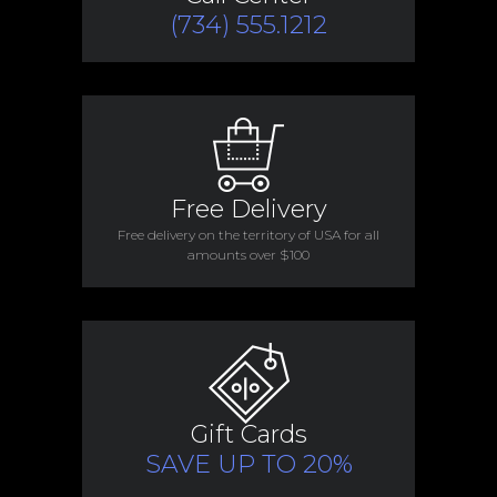
(734) 555.1212
Free Delivery
Free delivery on the territory of USA for all
amounts over $100
Gift Cards
SAVE UP TO 20%