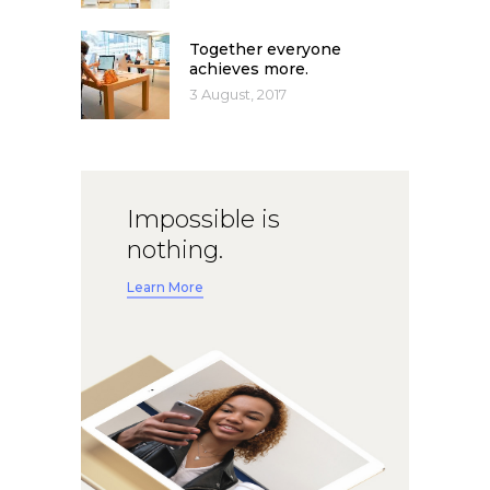
Together everyone
achieves more.
3 August, 2017
Impossible is
nothing.
Learn More