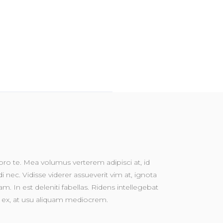
o te. Mea volumus verterem adipisci at, id
nec. Vidisse viderer assueverit vim at, ignota
m. In est deleniti fabellas. Ridens intellegebat
vim ex, at usu aliquam mediocrem.