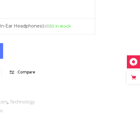
 In-Ear Headphones
$
65
50 in stock
Compare
ers
,
Technology
eo