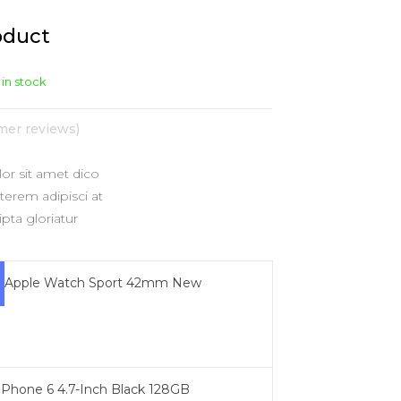
shlist
ogress Bar
Six Columns Wide
Team
oduct
icing Item
Testimonials
 in stock
icing Tables
Video Button
er reviews)
r sit amet dico
erem adipisci at
pta gloriatur
Apple Watch Sport 42mm New
iPhone 6 4.7-Inch Black 128GB