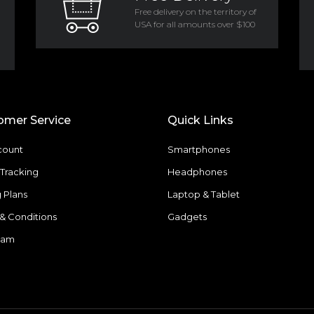
Free delivery on the territory of
USA for all amounts over $100
omer Service
Quick Links
count
Smartphones
Tracking
Headphones
g Plans
Laptop & Tablet
& Conditions
Gadgets
eam