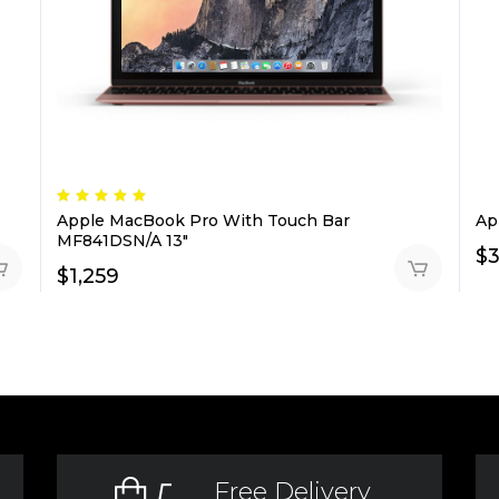
Rated
5.00
Apple MacBook Pro With Touch Bar
Ap
out
of 5
MF841DSN/A 13″
$
$
1,259
Free Delivery