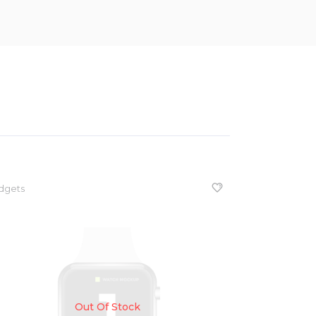
dgets
Out Of Stock