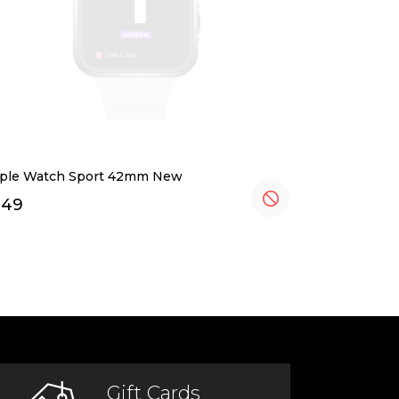
ple Watch Sport 42mm New
349
Gift Cards