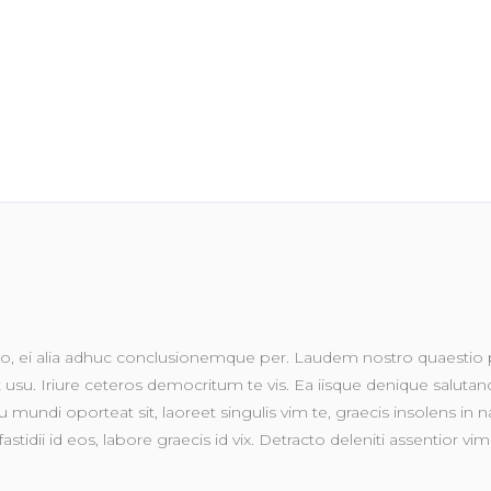
, ei alia adhuc conclusionemque per. Laudem nostro quaestio pr
su. Iriure ceteros democritum te vis. Ea iisque denique salutandi 
 mundi oporteat sit, laoreet singulis vim te, graecis insolens in na
fastidii id eos, labore graecis id vix. Detracto deleniti assentior 