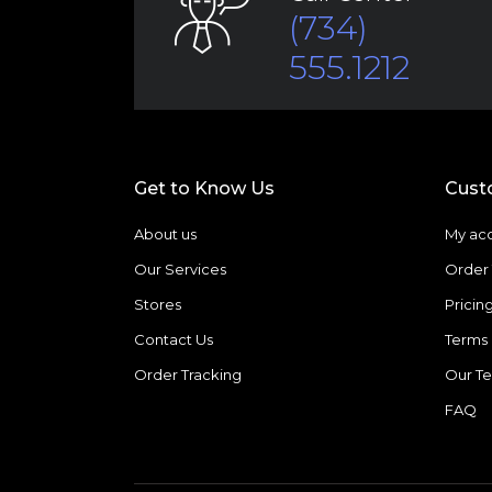
(734)
555.1212
Get to Know Us
Cust
About us
My ac
Our Services
Order 
Stores
Pricin
Contact Us
Terms 
Order Tracking
Our T
FAQ