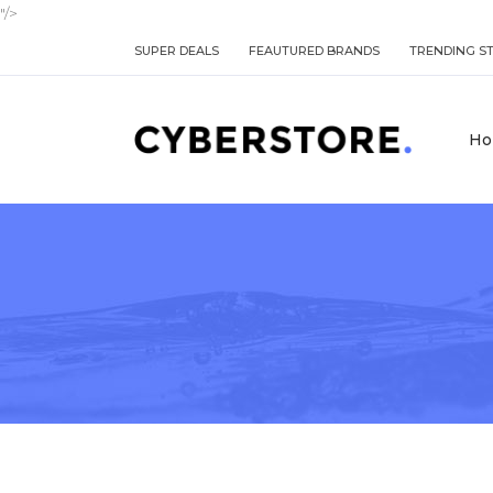
"/>
SUPER DEALS
FEAUTURED BRANDS
TRENDING S
Ho