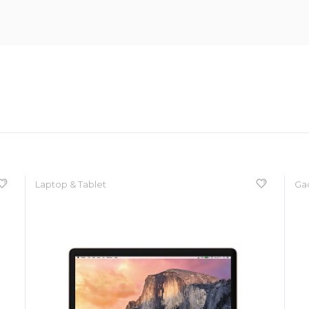
Laptop & Tablet
Ga