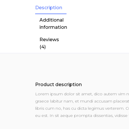
Description
Additional
information
Reviews
(4)
Product description
Lorem ipsum dolor sit amet, dico autem vim no
graece labitur nam, et mundi accusam placerat u
libris cum no, has cu dicta legimus verterem. Cu
eu est. In sit aeque prompta dissentias, vidisse 