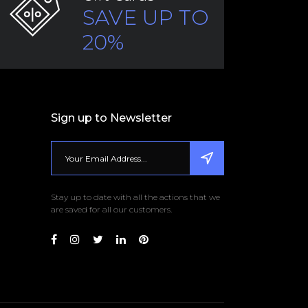
SAVE UP TO
20%
Sign up to Newsletter
Stay up to date with all the actions that we
are saved for all our customers.