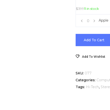
$
399
11 in stock
iPhone
Apple
Apple
6
In-
4.7-
Add To Cart
Ear
Inch
Add To Wishlist
Headphones
Black
quantity
128GB
SKU:
077
Categories:
Comput
quantity
Tags:
Hi-Tech
,
Ster