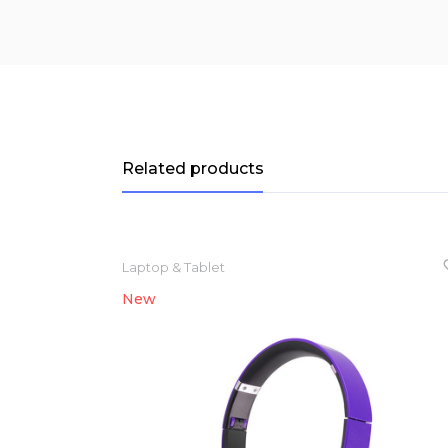
Related products
Laptop & Tablet
New
NEW