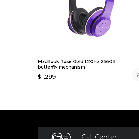
MacBook Rose Gold 1.2GHz 256GB
butterfly mechanism
$
1,299
Call Center