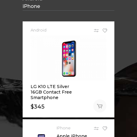
iPhone
Android
LG K10 LTE Silver
16GB Contact Free
Smartphone
$
345
IPhone
Apple iPhone