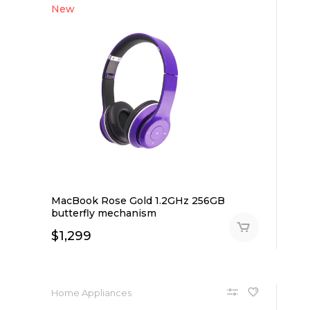
New
MacBook Rose Gold 1.2GHz 256GB
butterfly mechanism
$
1,299
Home Appliances