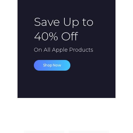
Save Up to
40% Off
On All Apple Products
Shop Now