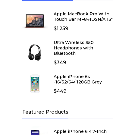
Apple MacBook Pro With
Touch Bar MF841DSN/A 13″
$
1,259
Ultra Wireless S50
Headphones with
Bluetooth
$
349
Apple iPhone 6s
-16/32/64/ 128GB Grey
$
449
Featured Products
Apple iPhone 6 4.7-Inch