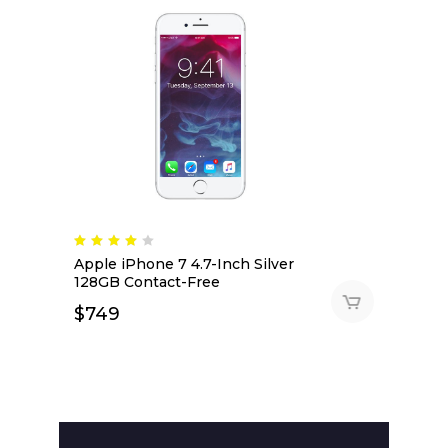
Apple iPhone 7 4.7-Inch Silver
128GB Contact-Free
$
749