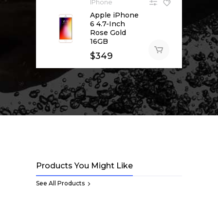
IPhone
Apple iPhone
6 4.7-Inch
Rose Gold
16GB
$
349
Products You Might Like
See All Products