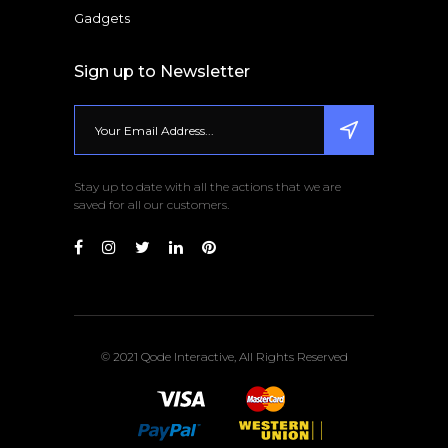
Gadgets
Sign up to Newsletter
Stay up to date with all the actions that we are
saved for all our customers.
© 2021 Qode Interactive, All Rights Reserved