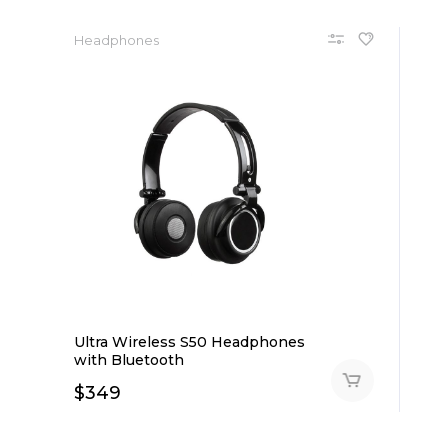
Headphones
Ultra Wireless S50 Headphones
with Bluetooth
$
349