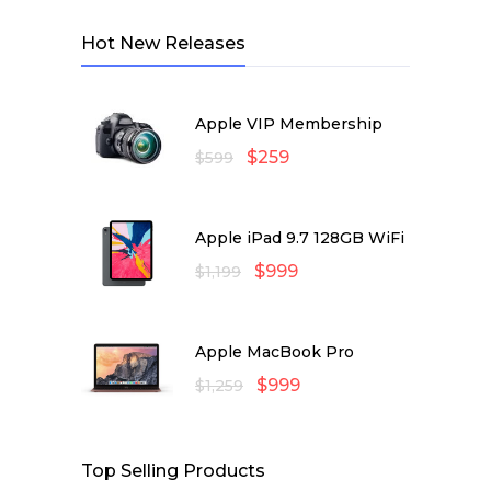
Hot New Releases
Apple VIP Membership
$
259
$
599
Apple iPad 9.7 128GB WiFi
$
999
$
1,199
Apple MacBook Pro
$
999
$
1,259
Top Selling Products