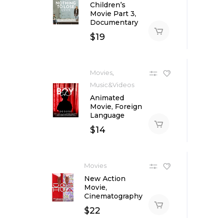
Children’s
Movie Part 3,
Documentary
$
19
,
Movies
Music&Videos
Animated
Movie, Foreign
Language
$
14
Movies
New Action
Movie,
Cinematography
$
22