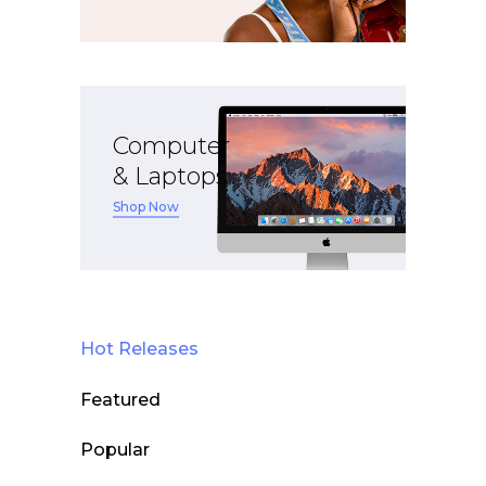
Computer
& Laptops
Shop Now
Hot Releases
Featured
Popular