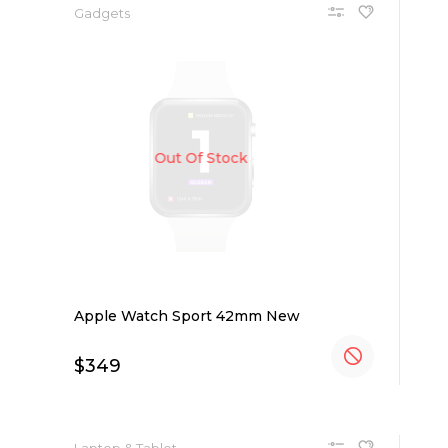
Gadgets
Out Of Stock
Apple Watch Sport 42mm New
$
349
Laptop & Tablet