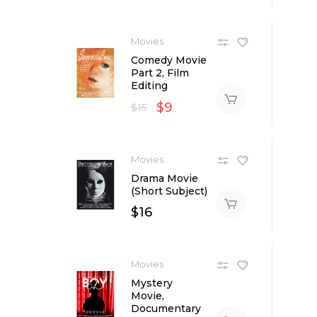
Movies
Comedy Movie
Part 2, Film
Editing
$
9
$
15
Movies
Drama Movie
(Short Subject)
$
16
Movies
Mystery
Movie,
Documentary