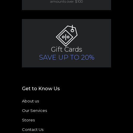
amounts over $100
Gift Cards
SAVE UP TO 20%
Get to Know Us
About us
Our Services
Stores
Contact Us