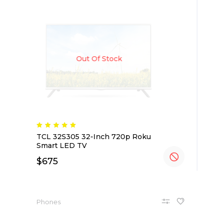
Out Of Stock
TCL 32S305 32-Inch 720p Roku
Smart LED TV
$
675
Phones