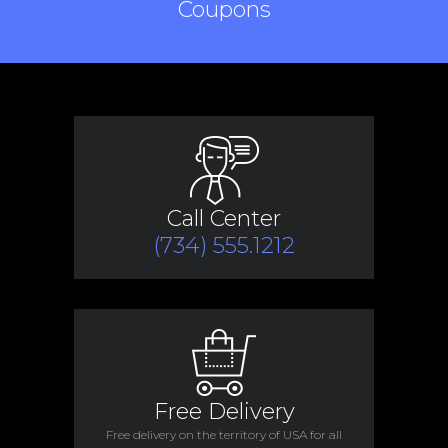
Coupons
Call Center
(734) 555.1212
Free Delivery
Free delivery on the territory of USA for all