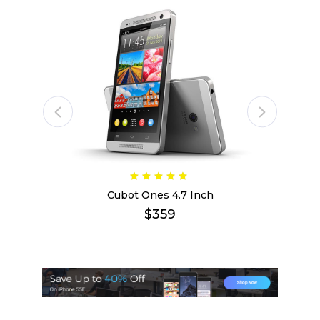
Cubot Ones 4.7 Inch
$
359