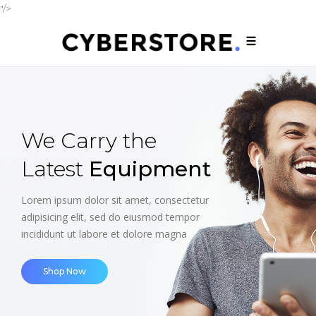
"/>
Smartphones
up to
- 30%
off
Lorem ipsum dolor sit amet, consectetur
adipisicing elit, sed do eiusmod tempor
incididunt ut labore et dolore magna
Shop Now