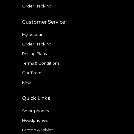
Order Tracking
Customer Service
My account
Order Tracking
Pricing Plans
Terms & Conditions
Our Team
FAQ
Quick Links
Smartphones
Headphones
Laptop & Tablet