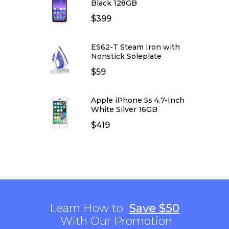
Black 128GB
$
399
ES62-T Steam Iron with
Nonstick Soleplate
$
59
Apple iPhone 5s 4.7-Inch
White Silver 16GB
$
419
Learn How to
Save $50
With Our Promotion