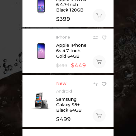
6 4.7-Inch
Black 128GB
$
399
IPhone
Apple iPhone
6s 4.7-Inch
Gold 64GB
$
449
$
499
New
Android
Samsung
Galaxy S8+
Black 64GB
$
499