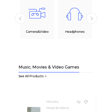
Camera&Video
Headphones
Office
Music, Movies & Video Games
See All Products
,
Movies
Music&Videos