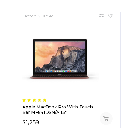
Laptop & Tablet
Apple MacBook Pro With Touch
Bar MF841DSN/A 13″
$
1,259