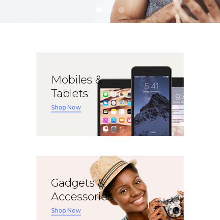
Apple iPad 9.7 128GB WiFi
Apple MacBook Pro
Mobiles &
Tablets
Shop Now
Gadgets &
Accessories
Shop Now