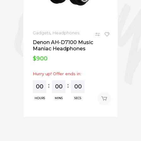
,
Gadgets
Headphones
Denon AH-D7100 Music
Maniac Headphones
$
900
Hurry up! Offer ends in:
00
00
00
HOURS
MINS
SECS