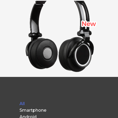
All
Smartphone
Android