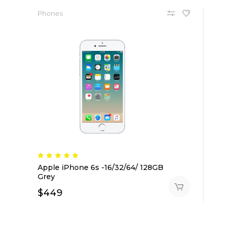
Phones
Apple iPhone 6s -16/32/64/ 128GB
Grey
$
449