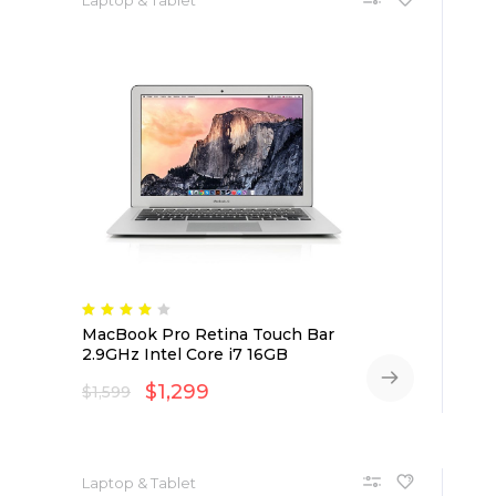
MacBook Pro Retina Touch Bar
2.9GHz Intel Core i7 16GB
$
1,299
$
1,599
Laptop & Tablet