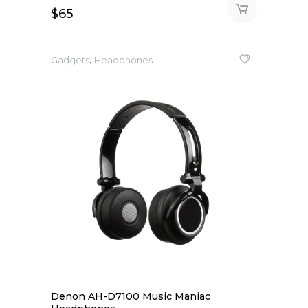
$
65
,
Gadgets
Headphones
Denon AH-D7100 Music Maniac