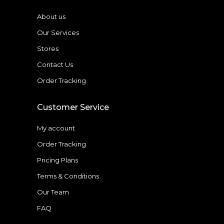
About us
Our Services
Stores
Contact Us
Order Tracking
Customer Service
My account
Order Tracking
Pricing Plans
Terms & Conditions
Our Team
FAQ