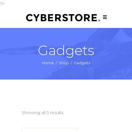
"/>
Gadgets
Home
/
Shop
/
Gadgets
Showing all 3 results