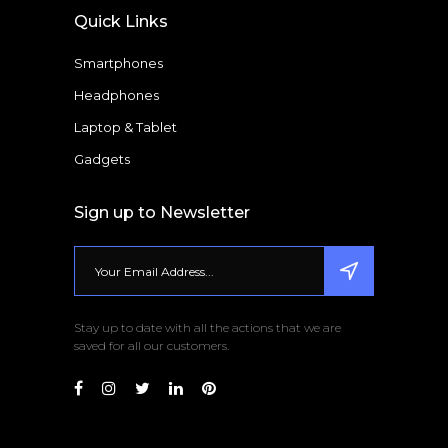
Quick Links
Smartphones
Headphones
Laptop & Tablet
Gadgets
Sign up to Newsletter
Stay up to date with all the actions that we are
saved for all our customers.