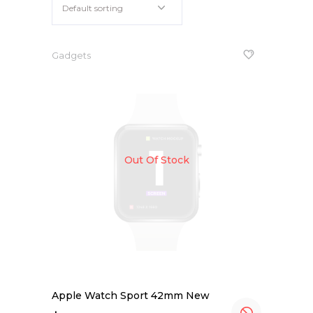
Default sorting
iPhone 6s Space Grey
Apple iPad 9.7 128GB WiFi
Gadgets
Out Of Stock
Apple Watch Sport 42mm New