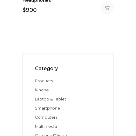
Headphones
$
900
Category
Products
iPhone
Laptop & Tablet
Smartphone
Computers
Multimedia
Cameras&Video