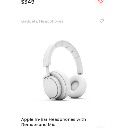
$
349
,
Gadgets
Headphones
Apple In-Ear Headphones with
Remote and Mic