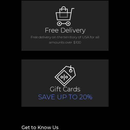
Free Delivery
Free delivery on the territory of USA for all
amounts over $100
Gift Cards
SAVE UP TO 20%
Get to Know Us