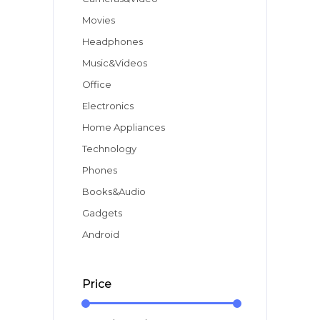
Movies
Headphones
Music&Videos
Office
Electronics
Home Appliances
Technology
Phones
Books&Audio
Gadgets
Android
Price