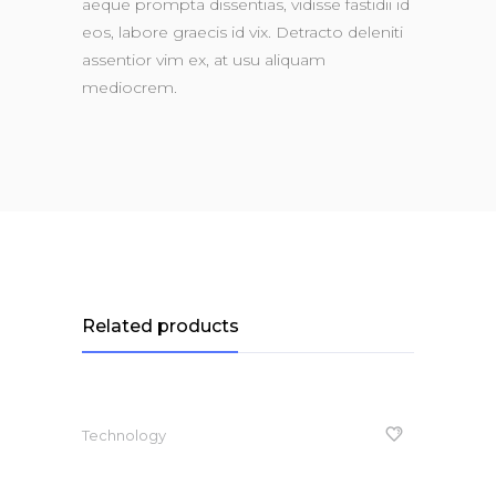
aeque prompta dissentias, vidisse fastidii id
eos, labore graecis id vix. Detracto deleniti
assentior vim ex, at usu aliquam
mediocrem.
Related products
Technology