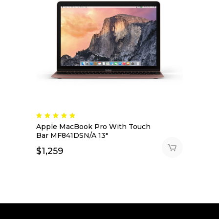
Rated
5.00
Apple MacBook Pro With Touch
out
of 5
Bar MF841DSN/A 13″
$
1,259