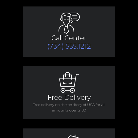
Call Center
(734) 555.1212
Free Delivery
Free delivery on the territory of USA for all
amounts over $100