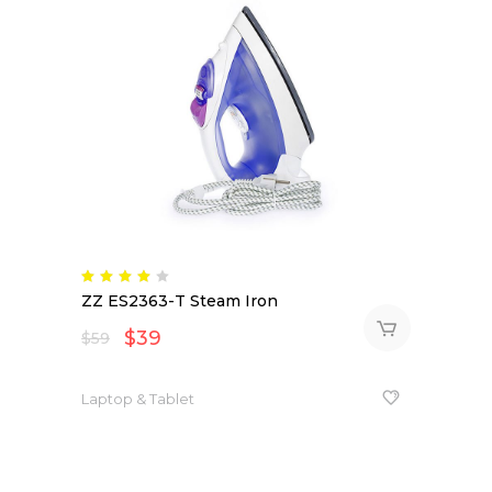
Rated
4.00
ZZ ES2363-T Steam Iron
out
of 5
$
39
$
59
Laptop & Tablet