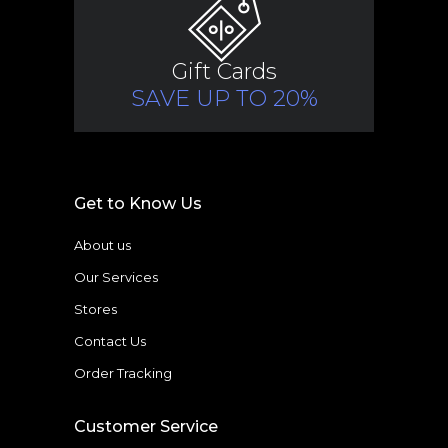
Gift Cards
SAVE UP TO 20%
Get to Know Us
About us
Our Services
Stores
Contact Us
Order Tracking
Customer Service