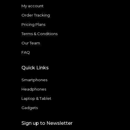
My account
Order Tracking
Pricing Plans
Terms & Conditions
Our Team
FAQ
Quick Links
Smartphones
Headphones
Laptop & Tablet
Gadgets
Sign up to Newsletter