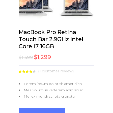
MacBook Pro Retina
Touch Bar 2.9GHz Intel
Core i7 16GB
$
1,299
$
1,599
(
1
customer review)
Rated
1
4.00
out
of 5
Lorem ipsum dolor sit amet dico
based
on
Mea volumus verterem adipisci at
customer
rating
Mel ex mundi scripta gloriatur