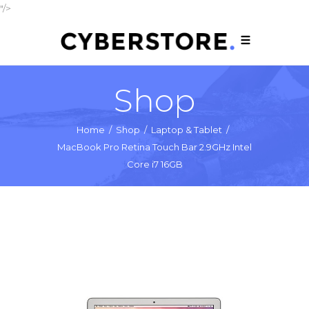
"/>
Shop
Home
/
Shop
/
Laptop & Tablet
/
MacBook Pro Retina Touch Bar 2.9GHz Intel
Core i7 16GB