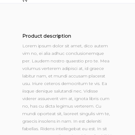
Product description
Lorem ipsum dolor sit amet, dico autem
vim no, ei alia adhuc conclusionemque
per. Laudem nostro quaestio pro te. Mea
volumus verterem adipisci at, id graece
labitur nam, et mundi accusam placerat
usu. Iriure ceteros democritum te vis. Ea
iisque denique salutandi nec. Vidisse
viderer assueverit vim at, ignota libris cum
no, has cu dicta legimus verterem. Cu
mundi oporteat sit, laoreet singulis vim te,
graecis insolens in nam. In est deleniti
fabellas. Ridens intellegebat eu est. In sit