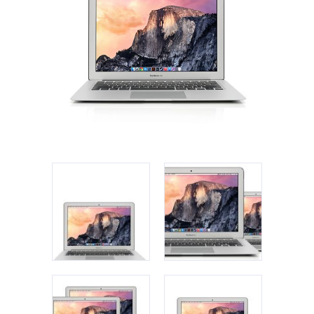
Apple iPad 9.7 128GB WiFi
Apple MacBook