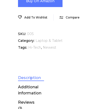
Buy On Amazon
Add To Wishlist
Compare
SKU:
005
Category:
Laptop & Tablet
Tags:
Hi-Tech
,
Newest
Description
Additional
information
Reviews
(1)