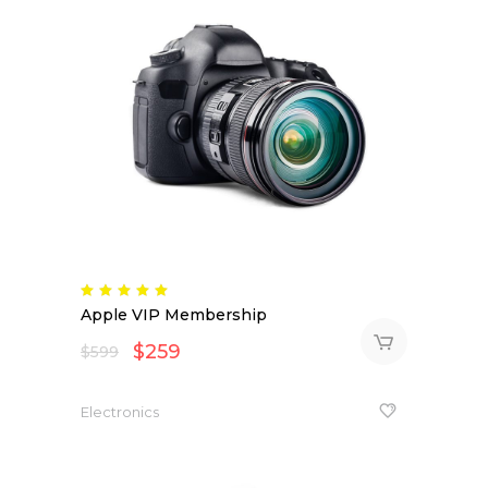
Rated
5.00
Apple VIP Membership
out
of 5
$
259
$
599
Electronics