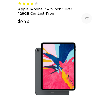
Apple iPhone 7 4.7-Inch Silver
128GB Contact-Free
$
749