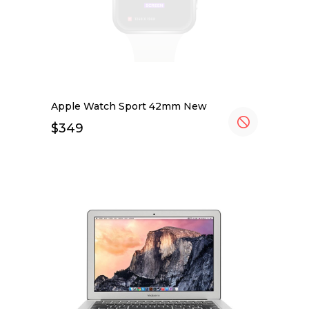
Apple Watch Sport 42mm New
$
349