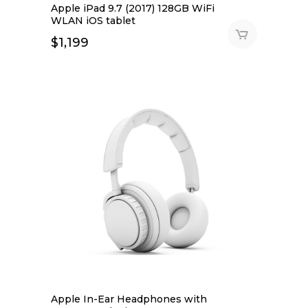
Apple iPad 9.7 (2017) 128GB WiFi
WLAN iOS tablet
$
1,199
Apple In-Ear Headphones with