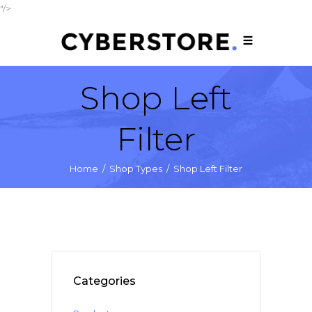
"/>
Shop Left
Filter
Home
/
Shop Types
/
Shop Left Filter
Categories