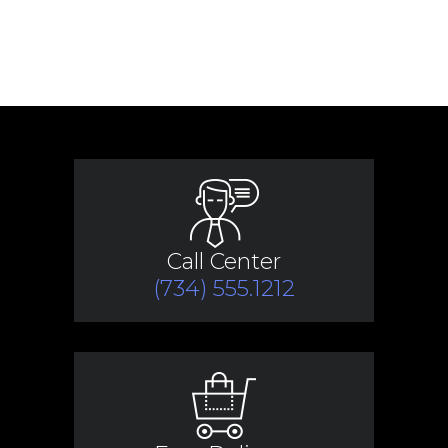
Call Center
(734) 555.1212