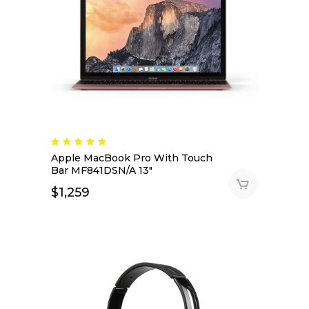
Apple MacBook Pro With Touch
Bar MF841DSN/A 13″
$
1,259