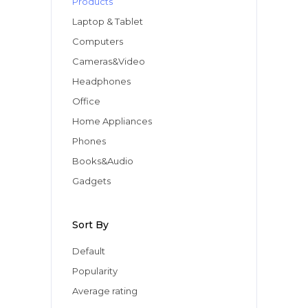
Products
Apple iPad 9.7 128GB WiFi
Apple MacBook Pro
Laptop & Tablet
Computers
Cameras&Video
Headphones
Office
Home Appliances
Phones
Books&Audio
Gadgets
Sort By
Default
Popularity
Average rating