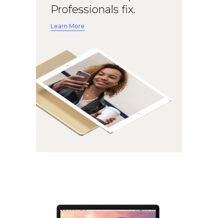
Professionals fix.
Learn More