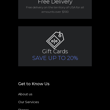
Free Delivery
Free delivery on the territory of USA for all
amounts over $100
Gift Cards
SAVE UP TO 20%
Get to Know Us
About us
Our Services
Stores