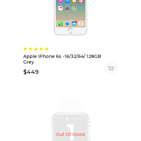
Apple iPhone 6s -16/32/64/ 128GB
Grey
$
449
Out Of Stock