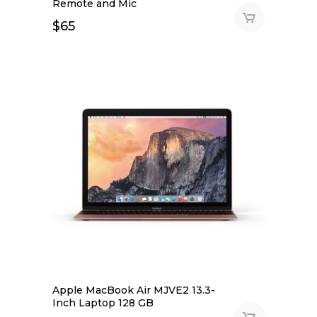
Remote and Mic
$
65
Apple MacBook Air MJVE2 13.3-
Inch Laptop 128 GB