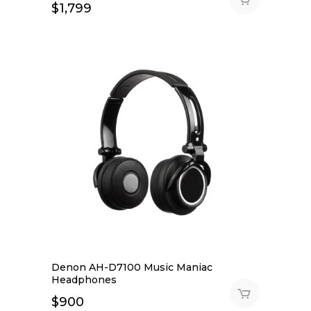
$
1,799
Denon AH-D7100 Music Maniac
Headphones
$
900