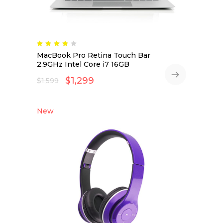
MacBook Pro Retina Touch Bar
2.9GHz Intel Core i7 16GB
$
1,299
$
1,599
New