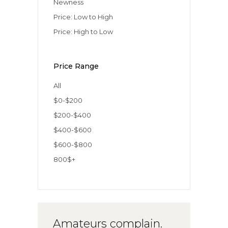
Newness
Price: Low to High
Price: High to Low
Price Range
All
$0-$200
$200-$400
$400-$600
$600-$800
800$+
Amateurs complain.