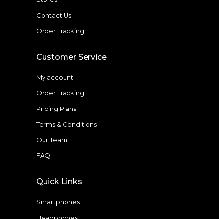
Contact Us
Order Tracking
Customer Service
My account
Order Tracking
Pricing Plans
Terms & Conditions
Our Team
FAQ
Quick Links
Smartphones
Headphones