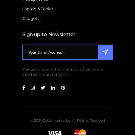
Laptop & Tablet
Gadgets
Sign up to Newsletter
Stay up to date with all the actions that we are
saved for all our customers.
© 2021 Qode Interactive, All Rights Reserved