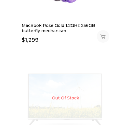
MacBook Rose Gold 1.2GHz 256GB
butterfly mechanism
$
1,299
Out Of Stock