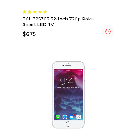
TCL 32S305 32-Inch 720p Roku
Smart LED TV
$
675