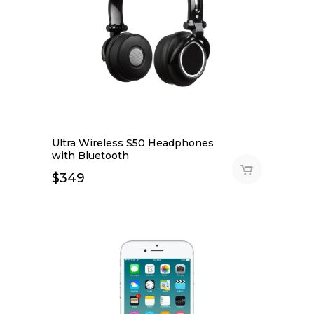
Ultra Wireless S50 Headphones
with Bluetooth
$
349