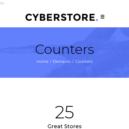
"/>
Counters
Home
/
Elements
/
Counters
25
Great Stores