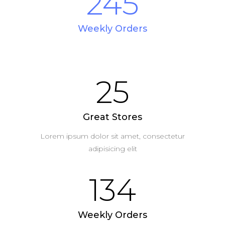
245
Weekly Orders
25
Great Stores
Lorem ipsum dolor sit amet, consectetur
adipisicing elit
134
Weekly Orders