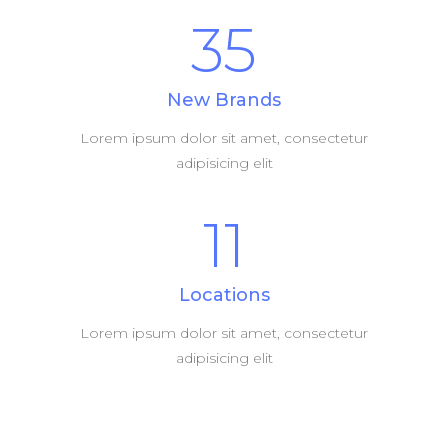
35
New Brands
Lorem ipsum dolor sit amet, consectetur
adipisicing elit
11
Locations
Lorem ipsum dolor sit amet, consectetur
adipisicing elit