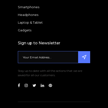
Smartphones
Headphones
Laptop & Tablet
Gadgets
Sign up to Newsletter
Stay up to date with all the actions that we are
saved for all our customers.