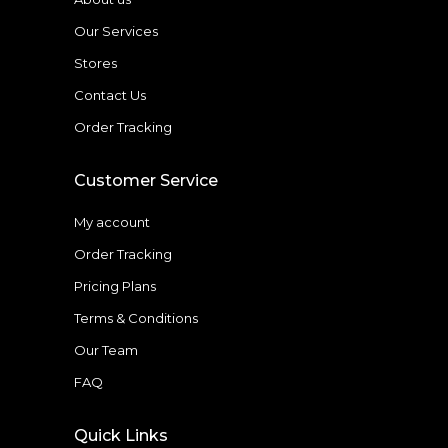
Our Services
Stores
Contact Us
Order Tracking
Customer Service
My account
Order Tracking
Pricing Plans
Terms & Conditions
Our Team
FAQ
Quick Links