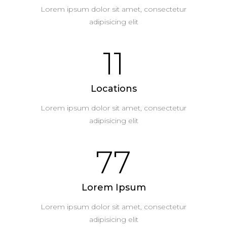
Lorem ipsum dolor sit amet, consectetur
adipisicing elit
11
Locations
Lorem ipsum dolor sit amet, consectetur
adipisicing elit
77
Lorem Ipsum
Lorem ipsum dolor sit amet, consectetur
adipisicing elit