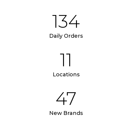
Apple iPad 9.7 128GB WiFi
Apple MacBook Pr
134
Daily Orders
11
Locations
47
New Brands