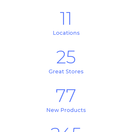
11
Locations
25
Great Stores
77
New Products