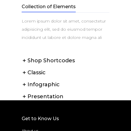
Collection of Elements
Lorem ipsum dolor sit amet, consectetur
adipisicing elit, sed do eiusmod tempor
incididunt ut labore et dolore magna ali
Shop Shortcodes
Classic
Infographic
Presentation
Get to Know Us
About us