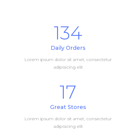
134
Daily Orders
Lorem ipsum dolor sit amet, consectetur
adipisicing elit
17
Great Stores
Lorem ipsum dolor sit amet, consectetur
adipisicing elit