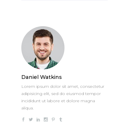
Daniel Watkins
Lorem ipsum dolor sit amet, consectetur
adipisicing elit, sed do eiusmod tempor
incididunt ut labore et dolore magna
aliqua.