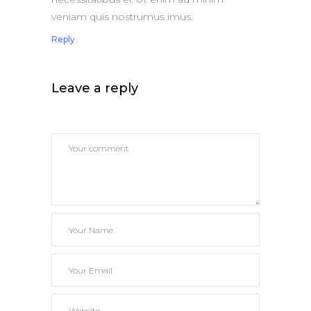
veniam quis nostrumus imus.
Reply
Leave a reply