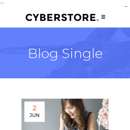
"/>
myhouseoffurniture.com
link slot gacor
link slot gacor
toto togel
toto togel
toto togel
toto togel
jacktoto
slot online
jacktoto
jacktoto
jacktoto
situs togel
link gacor
situs togel
slot gacor
situs togel
slot gacor
link slot
situs slot
situs slot
situs slot
slot resmi
situs slot
Blog Single
2
JUN