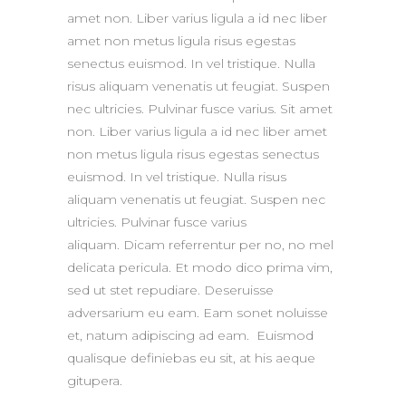
amet non. Liber varius ligula a id nec liber
amet non metus ligula risus egestas
senectus euismod. In vel tristique. Nulla
risus aliquam venenatis ut feugiat. Suspen
nec ultricies. Pulvinar fusce varius. Sit amet
non. Liber varius ligula a id nec liber amet
non metus ligula risus egestas senectus
euismod. In vel tristique. Nulla risus
aliquam venenatis ut feugiat. Suspen nec
ultricies. Pulvinar fusce varius
aliquam. Dicam referrentur per no, no mel
delicata pericula. Et modo dico prima vim,
sed ut stet repudiare. Deseruisse
adversarium eu eam. Eam sonet noluisse
et, natum adipiscing ad eam. Euismod
qualisque definiebas eu sit, at his aeque
gitupera.