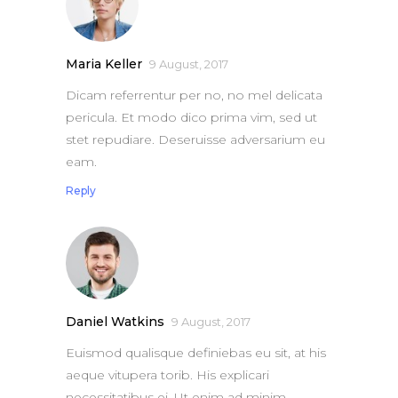
Maria Keller
9 August, 2017
Dicam referrentur per no, no mel delicata
pericula. Et modo dico prima vim, sed ut
stet repudiare. Deseruisse adversarium eu
eam.
Reply
Daniel Watkins
9 August, 2017
Euismod qualisque definiebas eu sit, at his
aeque vitupera torib. His explicari
necessitatibus ei. Ut enim ad minim