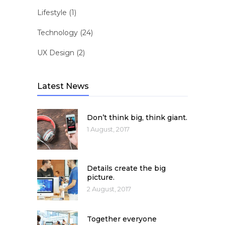
Lifestyle
(1)
Technology
(24)
UX Design
(2)
Latest News
Don’t think big, think giant.
1 August, 2017
Details create the big
picture.
2 August, 2017
Together everyone