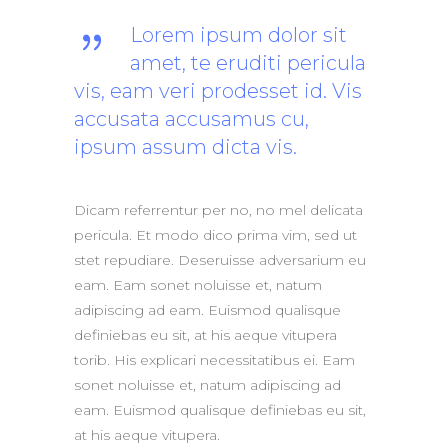
Lorem ipsum dolor sit
amet, te eruditi pericula
vis, eam veri prodesset id. Vis
accusata accusamus cu,
ipsum assum dicta vis.
Dicam referrentur per no, no mel delicata
pericula. Et modo dico prima vim, sed ut
stet repudiare. Deseruisse adversarium eu
eam. Eam sonet noluisse et, natum
adipiscing ad eam. Euismod qualisque
definiebas eu sit, at his aeque vitupera
torib. His explicari necessitatibus ei. Eam
sonet noluisse et, natum adipiscing ad
eam. Euismod qualisque definiebas eu sit,
at his aeque vitupera.