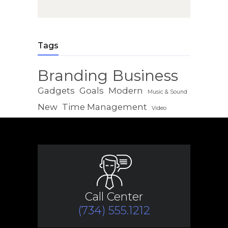
Tags
Branding
Business
Gadgets
Goals
Modern
Music & Sound
New
Time Management
Video
Call Center
(734) 555.1212