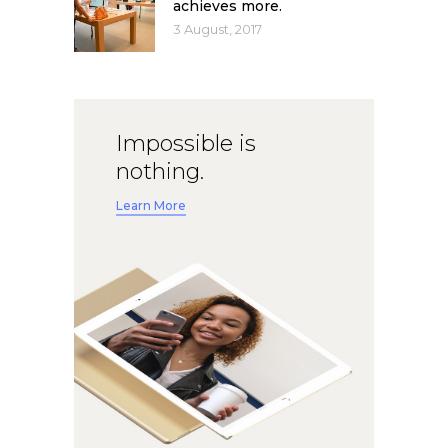
achieves more.
3 August, 2017
Impossible is
nothing.
Learn More