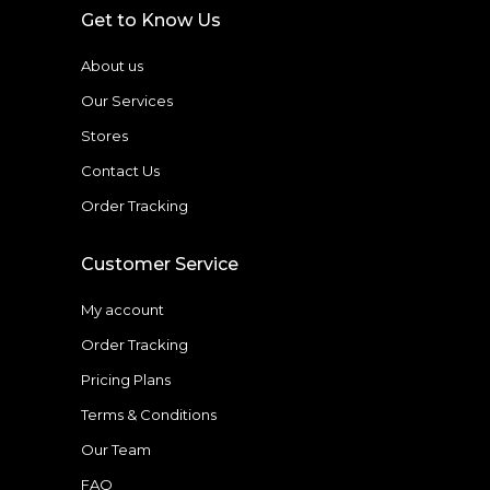
Get to Know Us
About us
Our Services
Stores
Contact Us
Order Tracking
Customer Service
My account
Order Tracking
Pricing Plans
Terms & Conditions
Our Team
FAQ