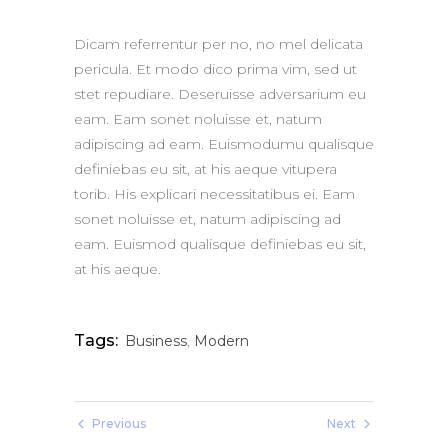
Dicam referrentur per no, no mel delicata
pericula. Et modo dico prima vim, sed ut
stet repudiare. Deseruisse adversarium eu
eam. Eam sonet noluisse et, natum
adipiscing ad eam. Euismodumu qualisque
definiebas eu sit, at his aeque vitupera
torib. His explicari necessitatibus ei. Eam
sonet noluisse et, natum adipiscing ad
eam. Euismod qualisque definiebas eu sit,
at his aeque.
Tags:
Business
,
Modern
Previous
Next