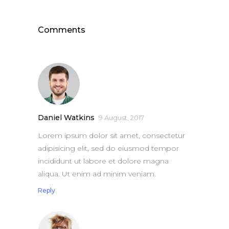
Comments
Daniel Watkins
9 August, 2017
Lorem ipsum dolor sit amet, consectetur
adipisicing elit, sed do eiusmod tempor
incididunt ut labore et dolore magna
aliqua. Ut enim ad minim veniam.
Reply