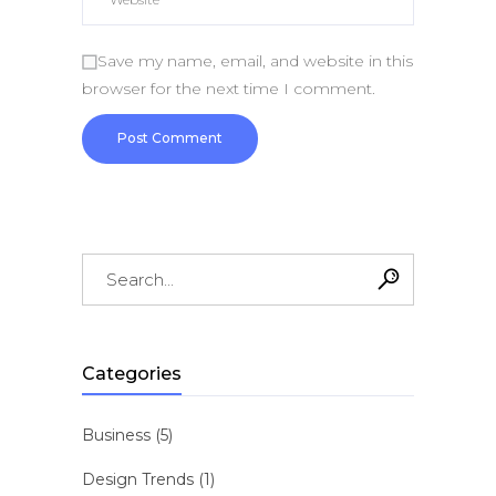
Save my name, email, and website in this
browser for the next time I comment.
Search
for:
Categories
Business
(5)
Design Trends
(1)