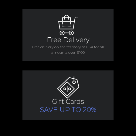
Free Delivery
Free delivery on the territory of USA for all
amounts over $100
Gift Cards
SAVE UP TO 20%