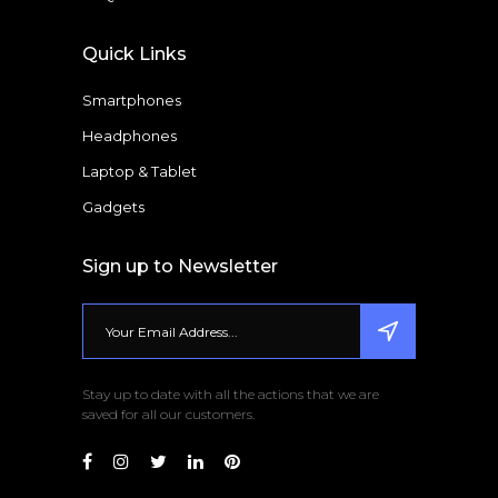
Quick Links
Smartphones
Headphones
Laptop & Tablet
Gadgets
Sign up to Newsletter
Stay up to date with all the actions that we are
saved for all our customers.