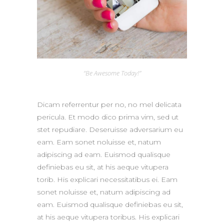
“Be Awesome Today!”
Dicam referrentur per no, no mel delicata
pericula. Et modo dico prima vim, sed ut
stet repudiare. Deseruisse adversarium eu
eam. Eam sonet noluisse et, natum
adipiscing ad eam. Euismod qualisque
definiebas eu sit, at his aeque vitupera
torib. His explicari necessitatibus ei. Eam
sonet noluisse et, natum adipiscing ad
eam. Euismod qualisque definiebas eu sit,
at his aeque vitupera toribus. His explicari