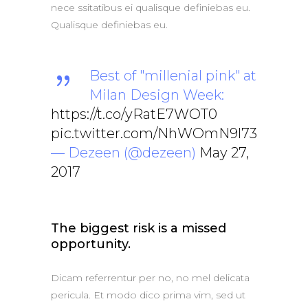
nece ssitatibus ei qualisque definiebas eu.
Qualisque definiebas eu.
Best of "millenial pink" at
Milan Design Week:
https://t.co/yRatE7WOT0
pic.twitter.com/NhWOmN9l73
— Dezeen (@dezeen)
May 27,
2017
The biggest risk is a missed
opportunity.
Dicam referrentur per no, no mel delicata
pericula. Et modo dico prima vim, sed ut