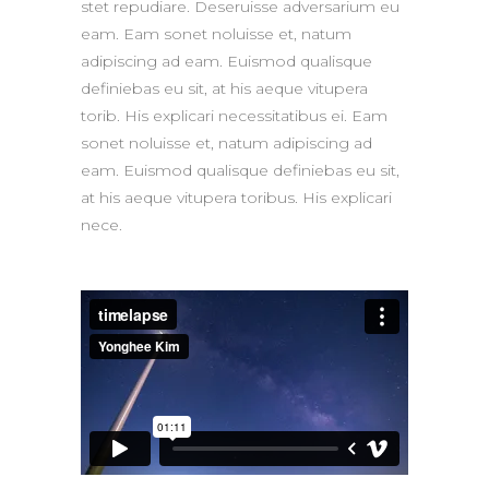
stet repudiare. Deseruisse adversarium eu
eam. Eam sonet noluisse et, natum
adipiscing ad eam. Euismod qualisque
definiebas eu sit, at his aeque vitupera
torib. His explicari necessitatibus ei. Eam
sonet noluisse et, natum adipiscing ad
eam. Euismod qualisque definiebas eu sit,
at his aeque vitupera toribus. His explicari
nece.