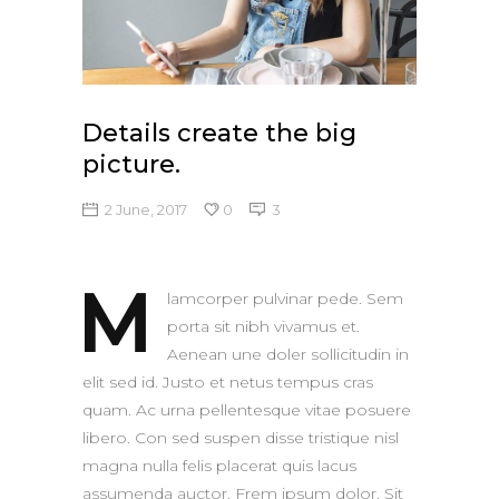
Apple iPad 9.7 128GB WiFi
Apple MacBook Pro
Details create the big
picture.
2 June, 2017
0
3
M
lamcorper pulvinar pede. Sem
porta sit nibh vivamus et.
Aenean une doler sollicitudin in
elit sed id. Justo et netus tempus cras
quam. Ac urna pellentesque vitae posuere
libero. Con sed suspen disse tristique nisl
magna nulla felis placerat quis lacus
assumenda auctor. Frem ipsum dolor. Sit