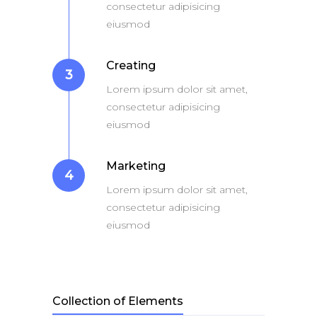
consectetur adipisicing
eiusmod
Creating
3
Lorem ipsum dolor sit amet,
consectetur adipisicing
eiusmod
Marketing
4
Lorem ipsum dolor sit amet,
consectetur adipisicing
eiusmod
Collection of Elements