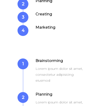
Planning
2
iPhone 6s Space Grey
Apple iPad 9.7 128GB Wi
Creating
3
Marketing
4
Brainstorming
1
Lorem ipsum dolor sit amet,
consectetur adipisicing
eiusmod
Planning
2
Lorem ipsum dolor sit amet,