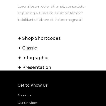
Lorem ipsum dolor sit amet, consectetur
adipisicing elit, sed do eiusmod tempor
incididunt ut labore et dolore magna ali
Shop Shortcodes
Classic
Infographic
Presentation
Get to Know Us
About us
Our Services