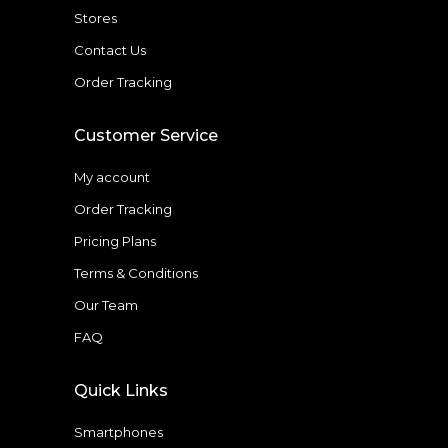
Stores
Contact Us
Order Tracking
Customer Service
My account
Order Tracking
Pricing Plans
Terms & Conditions
Our Team
FAQ
Quick Links
Smartphones