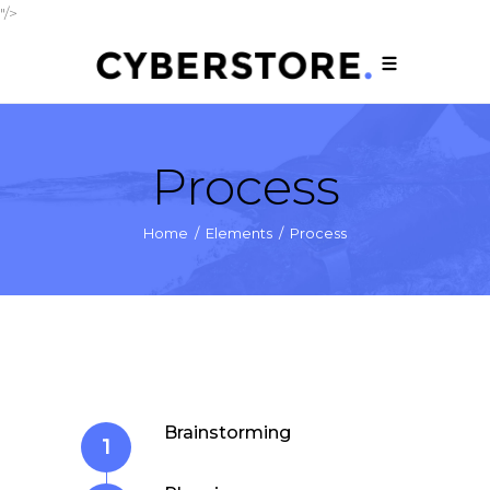
"/>
Process
Home
/
Elements
/
Process
Brainstorming
1