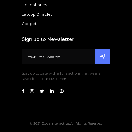
Headphones
Laptop & Tablet
Gadgets
Sign up to Newsletter
Stay up to date with all the actions that we are
saved for all our customers.
© 2021 Qode Interactive, All Rights Reserved