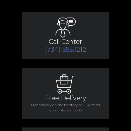
Call Center
(734) 555.1212
Free Delivery
Free delivery on the territory of USA for all
amounts over $100