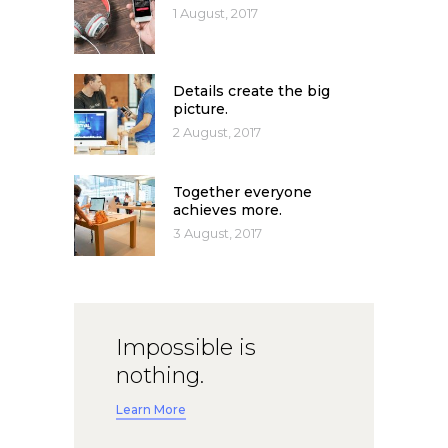
1 August, 2017
Details create the big
picture.
2 August, 2017
Together everyone
achieves more.
3 August, 2017
Impossible is
nothing.
Learn More