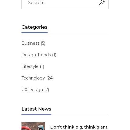
for:
Categories
Business
(5)
Design Trends
(1)
Lifestyle
(1)
Technology
(24)
UX Design
(2)
Latest News
Don’t think big, think giant.