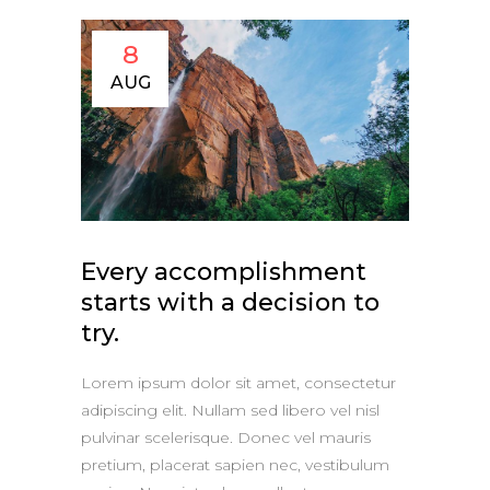
8
AUG
Every accomplishment
starts with a decision to
try.
Lorem ipsum dolor sit amet, consectetur
adipiscing elit. Nullam sed libero vel nisl
pulvinar scelerisque. Donec vel mauris
pretium, placerat sapien nec, vestibulum