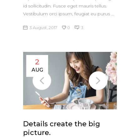
id sollicitudin. Fusce eget mauris tellus.
Vestibulum orci ipsum, feugiat eu purus
3 August, 2017
0
3
2
AUG
Details create the big
picture.