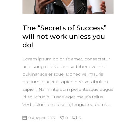
Apple iPad 9.7 128GB WiFi
Apple MacBook Pro
The “Secrets of Success”
will not work unless you
do!
Lorem ipsum dolor sit amet, consectetur
adipiscing elit. Nullam sed libero vel nisl
pulvinar scelerisque. Donec vel mauris
pretium, placerat sapien nec, vestibulum
sapien. Nam interdum pellentesque augue
id sollicitudin. Fusce eget mauris tellus.
Vestibulum orci ipsum, feugiat eu purus
9 August, 2017
0
3