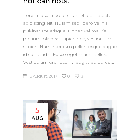
not can nots.
Lorem ipsum dolor sit amet, consectetur
adipiscing elit. Nullam sed libero vel nisl
pulvinar scelerisque. Donec vel mauris
pretium, placerat sapien nec, vestibulum
sapien. Nam interdum pellentesque augue
id sollicitudin. Fusce eget mauris tellus.
Vestibulum orci ipsum, feugiat eu purus
6 August, 2017
0
3
5
AUG