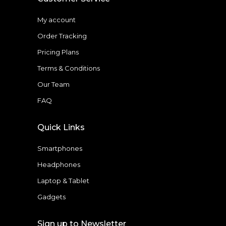
My account
Order Tracking
Pricing Plans
Terms & Conditions
Our Team
FAQ
Quick Links
Smartphones
Headphones
Laptop & Tablet
Gadgets
Sign up to Newsletter