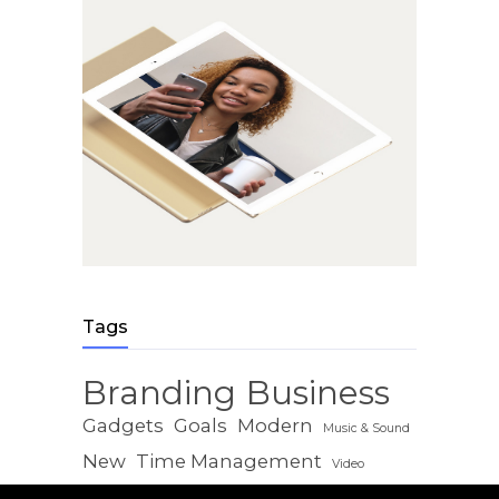
Tags
Branding
Business
Gadgets
Goals
Modern
Music & Sound
New
Time Management
Video