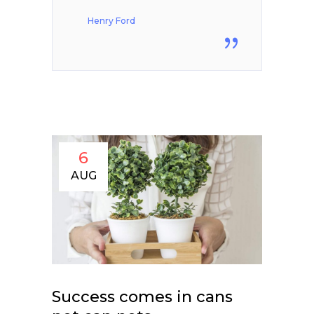
Henry Ford
6
AUG
Success comes in cans