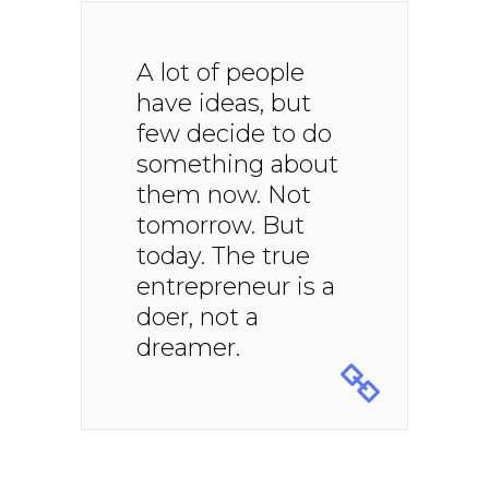
A lot of people
have ideas, but
few decide to do
something about
them now. Not
tomorrow. But
today. The true
entrepreneur is a
doer, not a
dreamer.