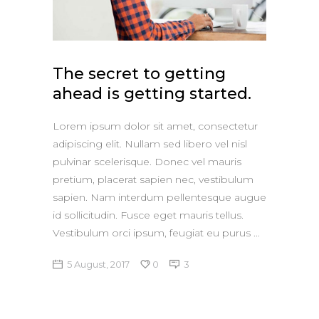
The secret to getting
ahead is getting started.
Lorem ipsum dolor sit amet, consectetur
adipiscing elit. Nullam sed libero vel nisl
pulvinar scelerisque. Donec vel mauris
pretium, placerat sapien nec, vestibulum
sapien. Nam interdum pellentesque augue
id sollicitudin. Fusce eget mauris tellus.
Vestibulum orci ipsum, feugiat eu purus
5 August, 2017
0
3