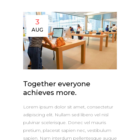
3
AUG
Together everyone
achieves more.
Lorem ipsum dolor sit amet, consectetur
adipiscing elit. Nullam sed libero vel nisl
pulvinar scelerisque. Donec vel mauris
pretium, placerat sapien nec, vestibulum
sapien. Nam interdum pellentesque augue