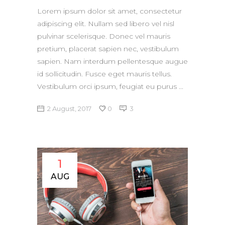
Lorem ipsum dolor sit amet, consectetur
adipiscing elit. Nullam sed libero vel nisl
pulvinar scelerisque. Donec vel mauris
pretium, placerat sapien nec, vestibulum
sapien. Nam interdum pellentesque augue
id sollicitudin. Fusce eget mauris tellus.
Vestibulum orci ipsum, feugiat eu purus
2 August, 2017
0
3
1
AUG