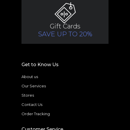
Gift Cards
SAVE UP TO 20%
Get to Know Us
About us
Our Services
Stores
Contact Us
Order Tracking
Customer Service