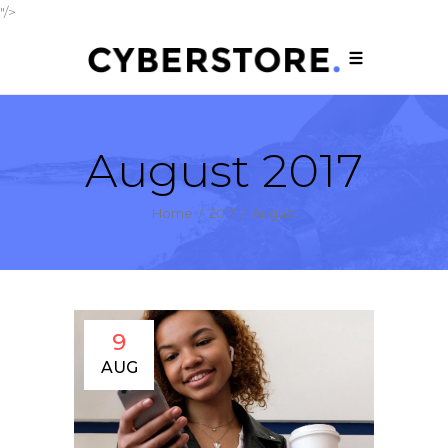
"/>
August 2017
Home
/
2017
/
August
9
AUG