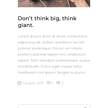
Don’t think big, think
giant.
Lorem ipsum dolor sit amet, consectetur
adipiscing elit. Nullam sed libero vel nisl
pulvinar scelerisque. Donec vel mauris
pretium, placerat sapien nec, vestibulum
sapien. Nam interdum pellentesque augue
id sollicitudin. Fusce eget mauris tellus.
Vestibulum orci ipsum, feugiat eu purus
1 August, 2017
0
3
Search