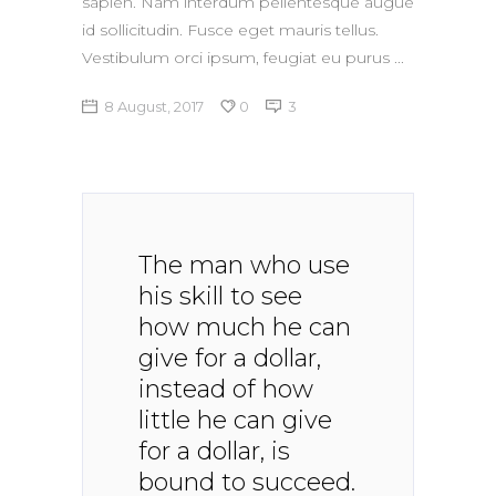
sapien. Nam interdum pellentesque augue
id sollicitudin. Fusce eget mauris tellus.
Vestibulum orci ipsum, feugiat eu purus
8 August, 2017
0
3
The man who use
his skill to see
how much he can
give for a dollar,
instead of how
little he can give
for a dollar, is
bound to succeed.