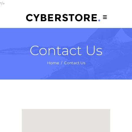
"/>
Contact Us
Home
/
Contact Us