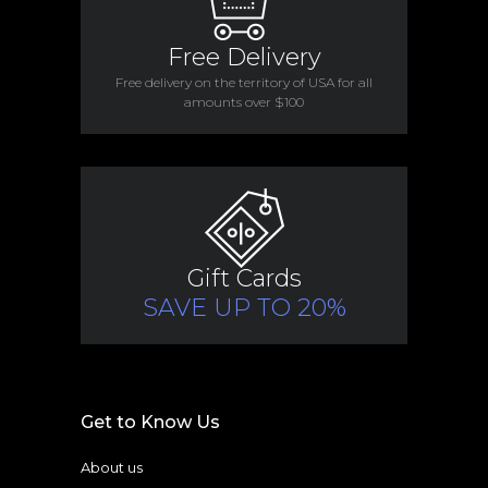
Free Delivery
Free delivery on the territory of USA for all
amounts over $100
Gift Cards
SAVE UP TO 20%
Get to Know Us
About us