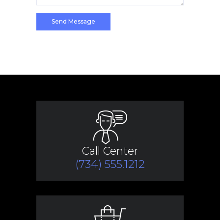
Call Center
(734) 555.1212