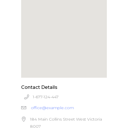
Apple iPad 9.7 128GB WiFi
Apple MacBook Pro
Contact Details
1-677-124-447
office@example.com
184 Main Collins Street West Victoria
8007