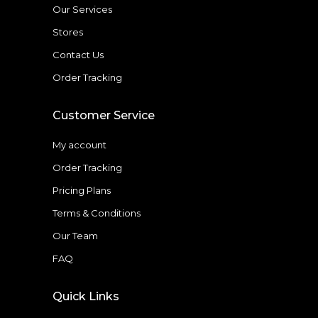
Our Services
Stores
Contact Us
Order Tracking
Customer Service
My account
Order Tracking
Pricing Plans
Terms & Conditions
Our Team
FAQ
Quick Links