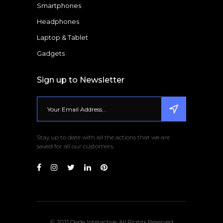
Smartphones
Headphones
Laptop & Tablet
Gadgets
Sign up to Newsletter
Stay up to date with all the actions that we are
saved for all our customers.
© 2021 Qode Interactive, All Rights Reserved