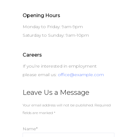
Opening Hours
Monday to Friday: 9am-9pm
Saturday to Sunday: 9am-10pm
Careers
If you’re interested in employment
please email us:
office@example.com
Leave Us a Message
Your email address will not be published. Required
fields are marked *
Name*