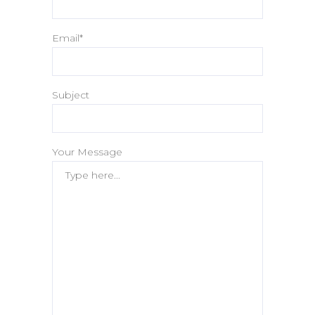
Email*
Subject
Your Message