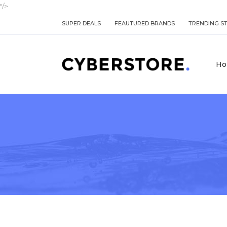
"/>
SUPER DEALS
FEAUTURED BRANDS
TRENDING S
Ho