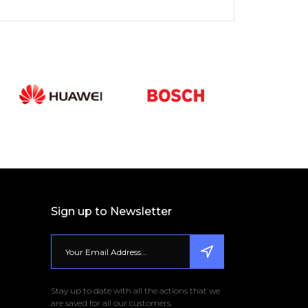
Sign up to Newsletter
Stay up to date with all the actions that we
are saved for all our customers.