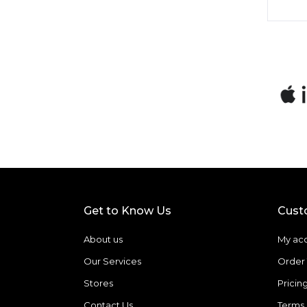
Get to Know Us
Cust
About us
My ac
Our Services
Order 
Stores
Pricin
Contact Us
Terms 