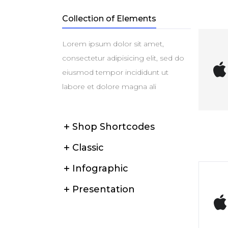
Collection of Elements
Lorem ipsum dolor sit amet,
consectetur adipisicing elit, sed do
eiusmod tempor incididunt ut
labore et dolore magna ali
Shop Shortcodes
Classic
Infographic
Presentation