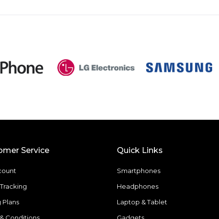
omer Service
Quick Links
count
Smartphones
Tracking
Headphones
g Plans
Laptop & Tablet
& Conditions
Gadgets