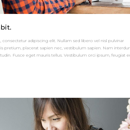
bit.
consectetur adipiscing elit. Nullam sed libero vel nisl pulvinar
is pretium, placerat sapien nec, vestibulum sapien. Nam interd
itudin. Fusce eget mauris tellus. Vestibulum orci ipsum, feugiat e