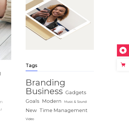
Tags
u
Branding
Business
Gadgets
Goals
Modern
um
Music & Sound
u
New
Time Management
Video