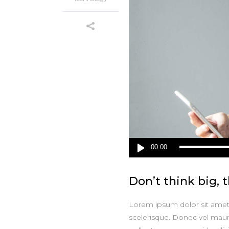
Audio
00:00
Player
Don’t think big, t
Lorem ipsum dolor sit amet, 
scelerisque. Donec vel maur