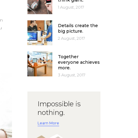
think giant.
1 August, 2017
um
Details create the
u
big picture.
2 August, 2017
Together
everyone achieves
more.
3 August, 2017
Impossible is
nothing.
Learn More