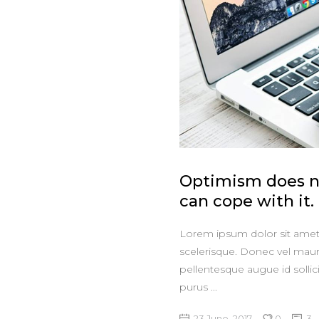
Optimism does no
can cope with it.
Lorem ipsum dolor sit amet, 
scelerisque. Donec vel maur
pellentesque augue id sollic
purus
23 June, 2017
0
3