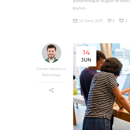
pellentesque augue id sollic
purus
20 June, 2017
0
3
14
JUN
Daniel Watkins
in
Technology