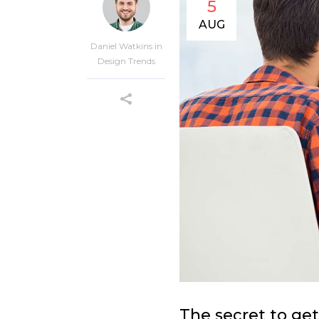
5
AUG
Daniel Watkins
in
Design Trends
The secret to get