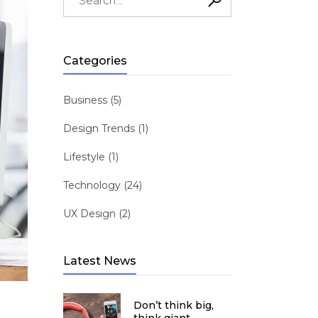
for:
shlist
ogress Bar
Six Columns Wide
Team
icing Item
Testimonials
Categories
icing Tables
Video Button
Business
(5)
Design Trends
(1)
Lifestyle
(1)
Technology
(24)
UX Design
(2)
Latest News
Don’t think big,