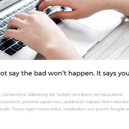
t say the bad won’t happen. It says yo
consectetur adipiscing elit. Nullam sed libero vel nisl pulvinar
is pretium, placerat sapien nec, vestibulum sapien. Nam interd
itudin. Fusce eget mauris tellus. Vestibulum orci ipsum, feugiat e