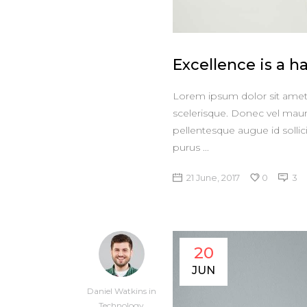
Excellence is a ha
Lorem ipsum dolor sit amet, 
scelerisque. Donec vel maur
pellentesque augue id sollic
purus
21 June, 2017
0
3
20
JUN
Daniel Watkins
in
Technology