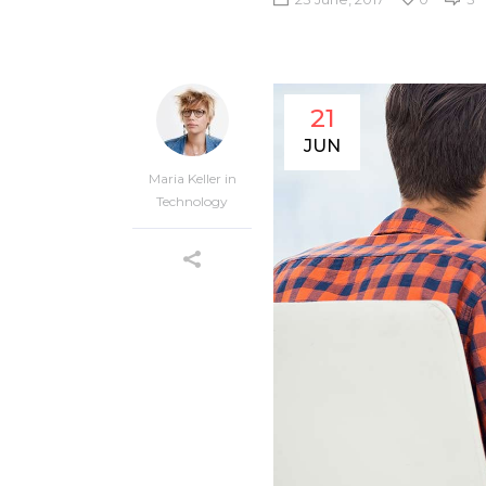
21
JUN
Maria Keller
in
Technology