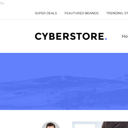
"/>
SUPER DEALS
FEAUTURED BRANDS
TRENDING S
Ho