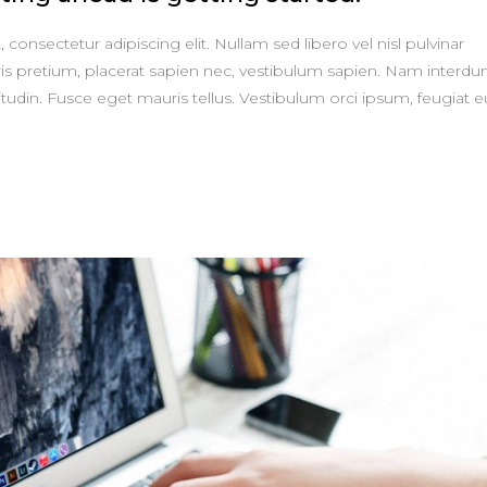
consectetur adipiscing elit. Nullam sed libero vel nisl pulvinar
is pretium, placerat sapien nec, vestibulum sapien. Nam interd
itudin. Fusce eget mauris tellus. Vestibulum orci ipsum, feugiat e