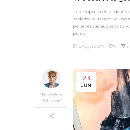
Lorem ipsum dolor sit amet, 
scelerisque. Donec vel maur
pellentesque augue id sollic
purus
5 August, 2017
0
3
23
JUN
Maria Keller
in
Technology