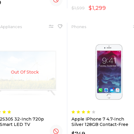
9
$
1,299
$
1,599
Appliances
Phones
Out Of Stock
2S305 32-Inch 720p
Apple iPhone 7 4.7-Inch
Smart LED TV
Silver 128GB Contact-Free