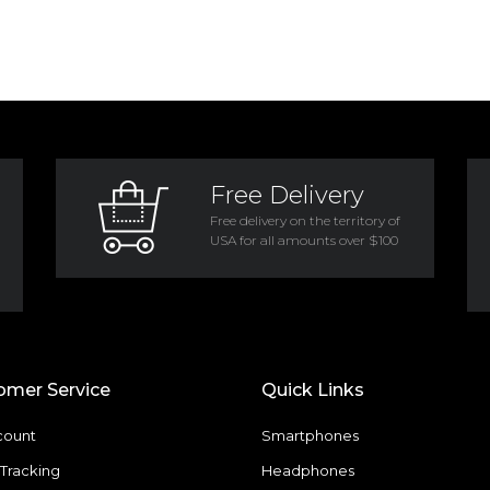
Free Delivery
Free delivery on the territory of
USA for all amounts over $100
omer Service
Quick Links
count
Smartphones
Tracking
Headphones