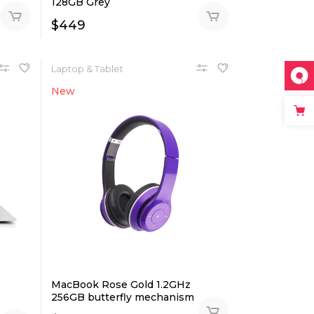
128GB Grey
$
449
Laptop & Tablet
New
MacBook Rose Gold 1.2GHz
256GB butterfly mechanism