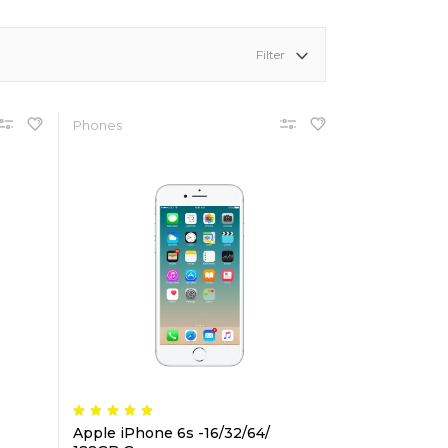
shlist
ogress Bar
Six Columns Wide
Team
Filter
icing Item
Testimonials
icing Tables
Video Button
Phones
Apple iPhone 6s -16/32/64/