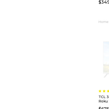
$
34
Home 
TCL 3
Roku 