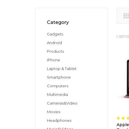
Category
Gadgets
Laptop
Android
Products
iPhone
Laptop & Tablet
Smartphone
Computers
Multimedia
Cameras&Video
Movies
Headphones
Apple