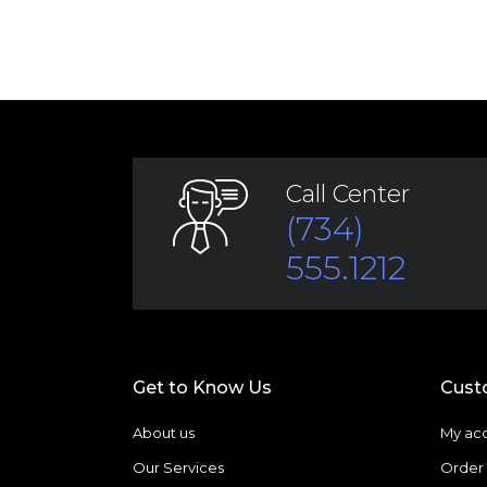
Call Center
(734)
555.1212
Get to Know Us
Cust
About us
My ac
Our Services
Order 