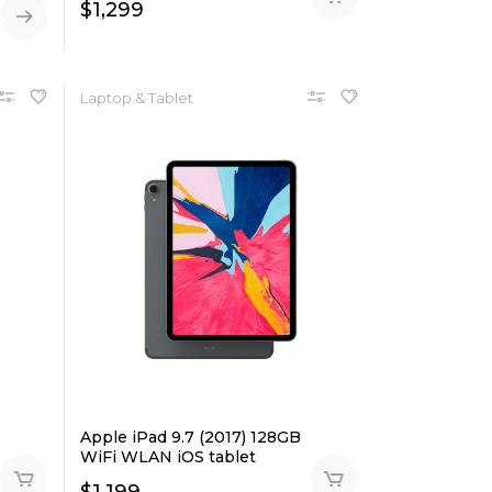
$
1,299
Laptop & Tablet
Apple iPad 9.7 (2017) 128GB
WiFi WLAN iOS tablet