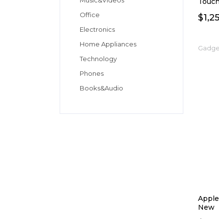
Music&Videos
Touch
Office
$
1,2
Electronics
Home Appliances
Gadge
Technology
Phones
Books&Audio
Apple
New