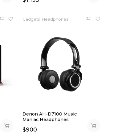
$
1,199
,
Gadgets
Headphones
Denon AH-D7100 Music
Maniac Headphones
$
900