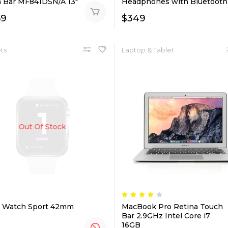
 Bar MF841DSN/A 13″
Headphones with Bluetooth
59
$
349
ts
Laptop & Tablet
Out Of Stock
 Watch Sport 42mm
MacBook Pro Retina Touch
Bar 2.9GHz Intel Core i7
16GB