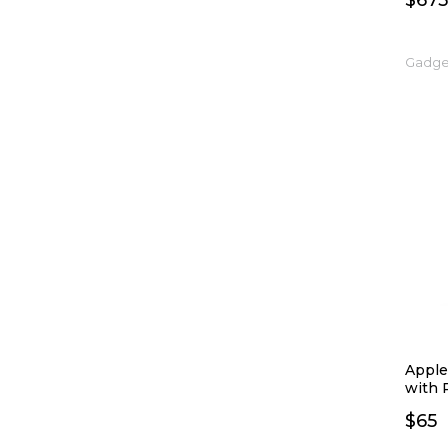
$
675
Gadge
Apple
with 
$
65