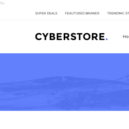
"/>
SUPER DEALS
FEAUTURED BRANDS
TRENDING S
Ho