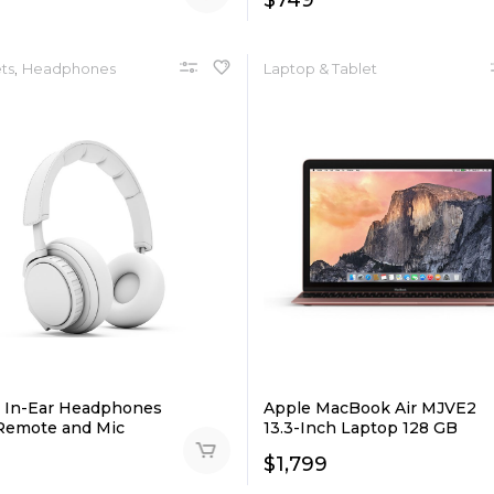
$
749
,
ts
Headphones
Laptop & Tablet
 In-Ear Headphones
Apple MacBook Air MJVE2
Remote and Mic
13.3-Inch Laptop 128 GB
$
1,799