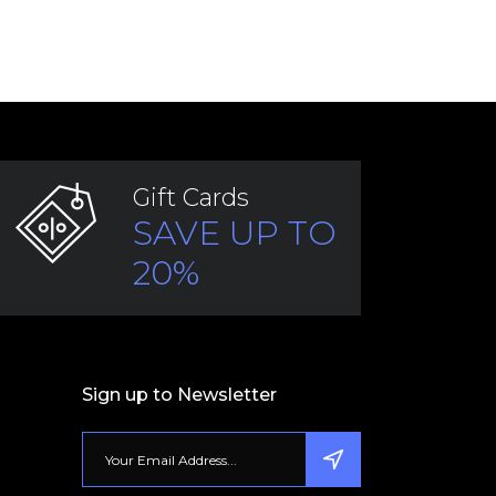
Gift Cards
SAVE UP TO
20%
Sign up to Newsletter