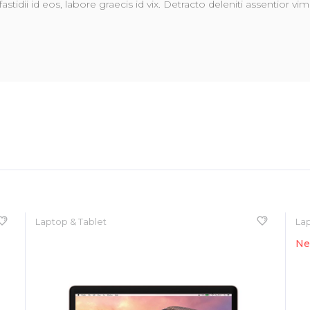
fastidii id eos, labore graecis id vix. Detracto deleniti assentior 
Laptop & Tablet
Lap
N