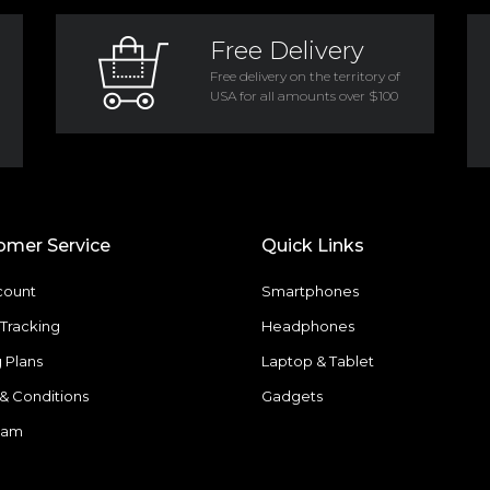
Free Delivery
Free delivery on the territory of
USA for all amounts over $100
omer Service
Quick Links
count
Smartphones
Tracking
Headphones
g Plans
Laptop & Tablet
& Conditions
Gadgets
eam