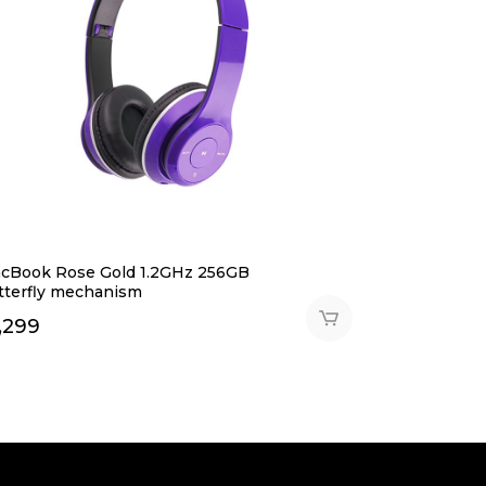
cBook Rose Gold 1.2GHz 256GB
tterfly mechanism
,299