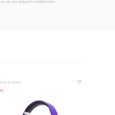
vim ex, at usu aliquam mediocrem.
top & Tablet
ew
NEW