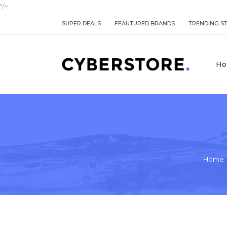
"/>
SUPER DEALS
FEAUTURED BRANDS
TRENDING S
Ho
Home