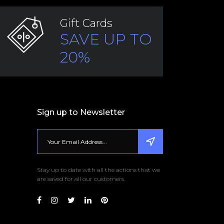
Gift Cards
SAVE UP TO
20%
Sign up to Newsletter
Stay up to date with all the actions that we
are saved for all our customers.