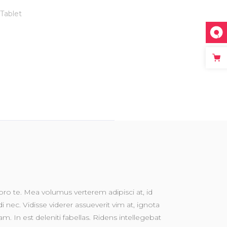
Tablet
o te. Mea volumus verterem adipisci at, id
nec. Vidisse viderer assueverit vim at, ignota
m. In est deleniti fabellas. Ridens intellegebat