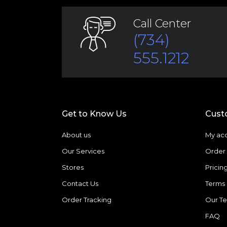
Call Center
(734)
555.1212
Get to Know Us
Cust
About us
My ac
Our Services
Order 
Stores
Pricin
Contact Us
Terms 
Order Tracking
Our T
FAQ