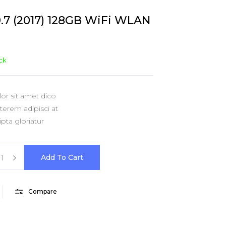
shlist
ogress Bar
Six Columns Wide
Team
9.7 (2017) 128GB WiFi WLAN
icing Item
Testimonials
icing Tables
Video Button
ock
r sit amet dico
erem adipisci at
pta gloriatur
Add To Cart
Compare