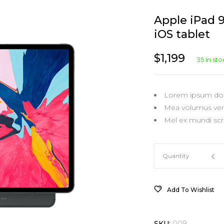
Virtual
Product Slider
Carousel
Separators
Wi
Pr
Apple iPad 
New Product
Value Deal
Shop Blocks
Tabs
Pr
iOS tablet
Out Of Stock
Value Deal Slider
Categories
Typography
Pr
$
1,199
35 in st
On Sale Product
Single Category
Lorem ipsum dolo
Mea volumus vert
Mel ex mundi scri
Apple
Quantity
iPad
Add To Wishlist
9.7
SKU:
009