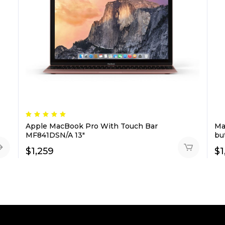
Rated
5.00
Apple MacBook Pro With Touch Bar
Ma
out
of 5
MF841DSN/A 13″
bu
$
1,259
$
1