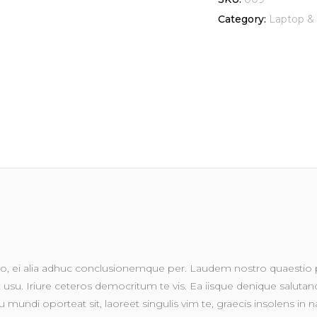
(2017)
Category:
Laptop & 
128GB
WiFi
WLAN
iOS
tablet
quantity
, ei alia adhuc conclusionemque per. Laudem nostro quaestio pr
su. Iriure ceteros democritum te vis. Ea iisque denique salutandi 
 mundi oporteat sit, laoreet singulis vim te, graecis insolens in na