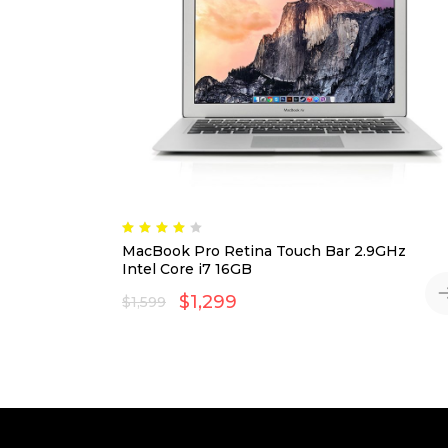
Rated
4.00
MacBook Pro Retina Touch Bar 2.9GHz
out
of 5
Intel Core i7 16GB
$
1,299
$
1,599