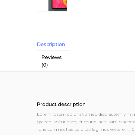
Description
Reviews
(0)
Product description
Lorem ipsum dolor sit amet, dico autem vim no
graece labitur nam, et mundi accusam placerat u
libris cum no, has cu dicta legimus verterem. Cu