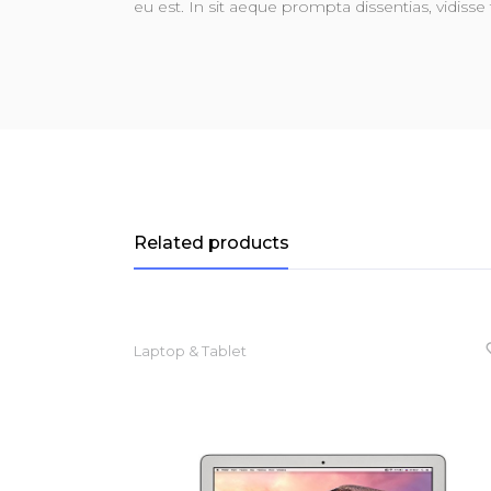
eu est. In sit aeque prompta dissentias, vidisse 
Related products
Laptop & Tablet