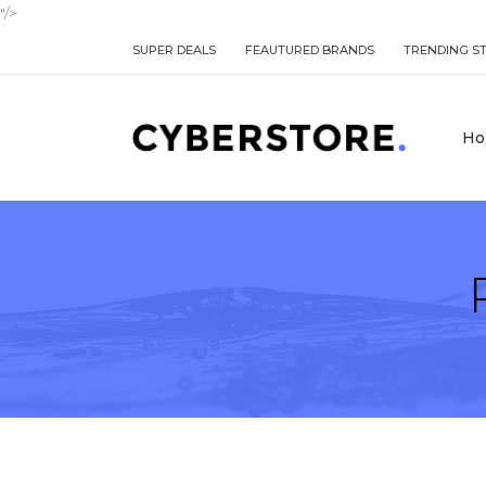
"/>
SUPER DEALS
FEAUTURED BRANDS
TRENDING S
Ho