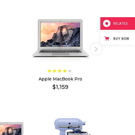
shlist
ogress Bar
Six Columns Wide
Team
icing Item
Testimonials
RELATED
icing Tables
Video Button
BUY NOW
Apple MacBook Pro
Stand
$
1,159