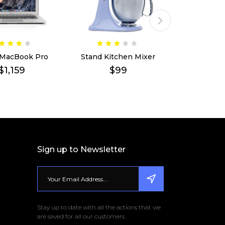
 MacBook Pro
Stand Kitchen Mixer
Apple 21.5
$
1,159
$
99
$
1
Sign up to Newsletter
Stay up to date with all the actions that we
are saved for all our customers.