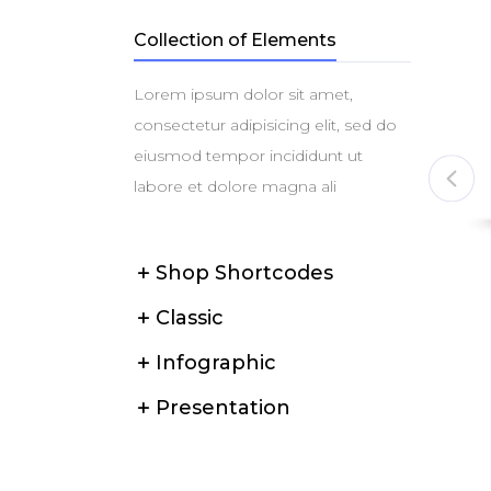
Collection of Elements
Lorem ipsum dolor sit amet,
consectetur adipisicing elit, sed do
eiusmod tempor incididunt ut
labore et dolore magna ali
Shop Shortcodes
l Phone
ZZ ES2363-T Steam Iron
$
39
Classic
$
59
Infographic
Presentation