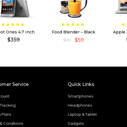
ot Ones 4.7 Inch
Food Blender – Black
Apple
$
359
$
59
$
89
omer Service
Quick Links
count
Smartphones
Tracking
Headphones
g Plans
Laptop & Tablet
& Conditions
Gadgets