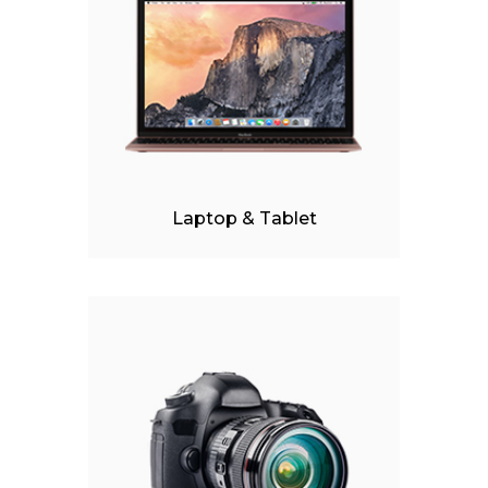
iPhone 6s Space Grey
Apple iPad 9.7 128GB Wi
Laptop & Tablet