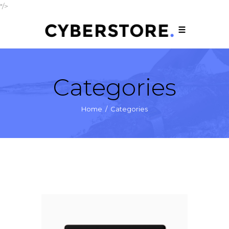
"/>
Categories
Home
/
Categories