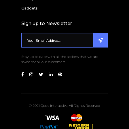
Gadgets
Sign up to Newsletter
Stay up to date with all the actions that we are
saved for all our customers.
© 2021 Qode Interactive, All Rights Reserved