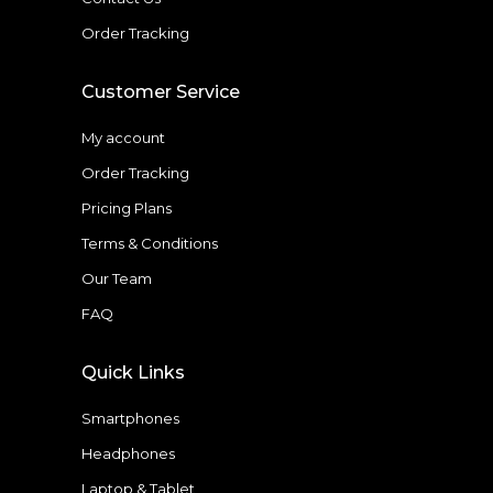
Order Tracking
Customer Service
My account
Order Tracking
Pricing Plans
Terms & Conditions
Our Team
FAQ
Quick Links
Smartphones
Headphones
Laptop & Tablet