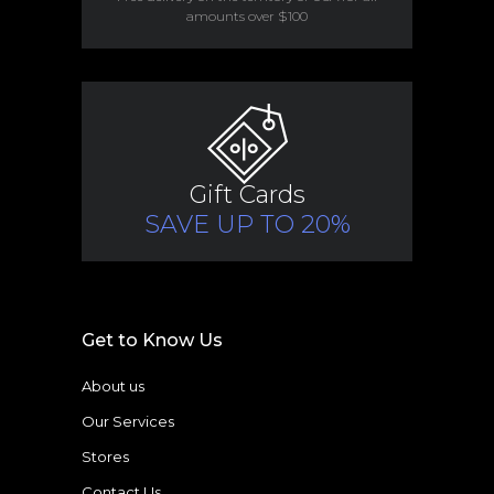
amounts over $100
Gift Cards
SAVE UP TO 20%
Get to Know Us
About us
Our Services
Stores
Contact Us