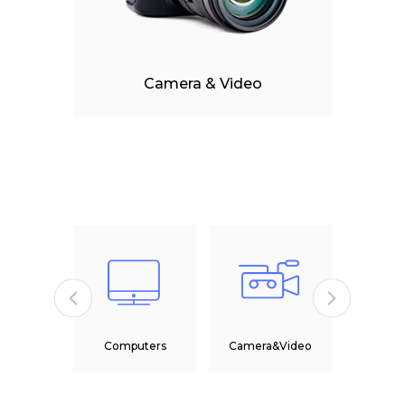
Camera & Video
M
&Tablet
Computers
Camera&Video
Head