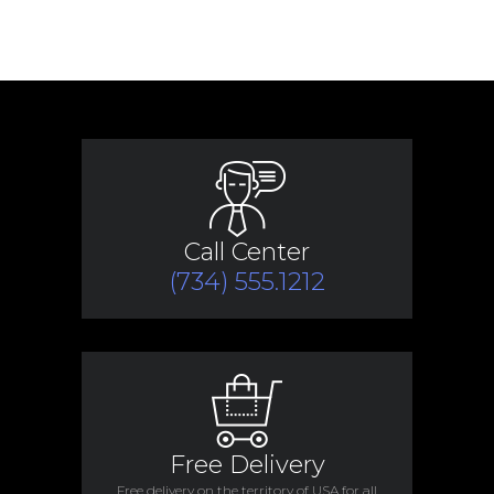
Call Center
(734) 555.1212
Free Delivery
Free delivery on the territory of USA for all