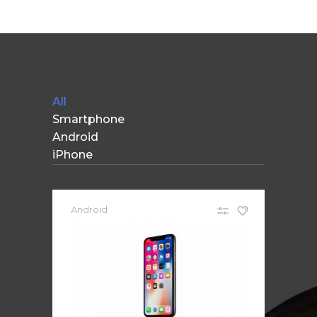
Apple iPad 9.7 128GB WiFi
Apple MacBook Pro
All
Smartphone
Android
iPhone
Android