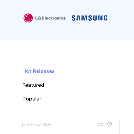
Hot Releases
Featured
Popular
Laptop & Tablet