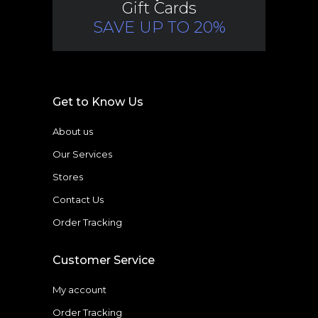
Gift Cards
SAVE UP TO 20%
Get to Know Us
About us
Our Services
Stores
Contact Us
Order Tracking
Customer Service
My account
Order Tracking