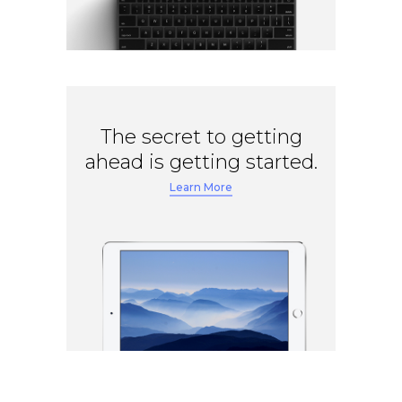
The secret to getting
ahead is getting started.
Learn More