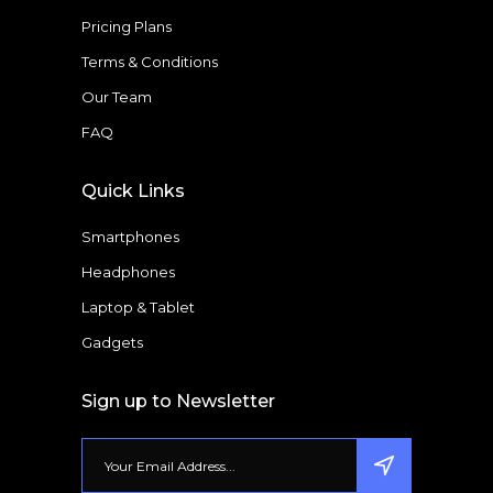
Pricing Plans
Terms & Conditions
Our Team
FAQ
Quick Links
Smartphones
Headphones
Laptop & Tablet
Gadgets
Sign up to Newsletter