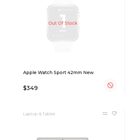
Out Of Stock
Apple Watch Sport 42mm New
$
349
Laptop & Tablet