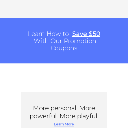
Learn How to
Save $50
With Our Promotion
Coupons
More personal. More
powerful. More playful.
Learn More