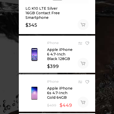
LG K10 LTE Silver
16GB Contact Free
Smartphone
$
345
IPhone
Apple iPhone
6 4.7-Inch
Black 128GB
$
399
IPhone
Apple iPhone
6s 4.7-Inch
Gold 64GB
$
449
$
499