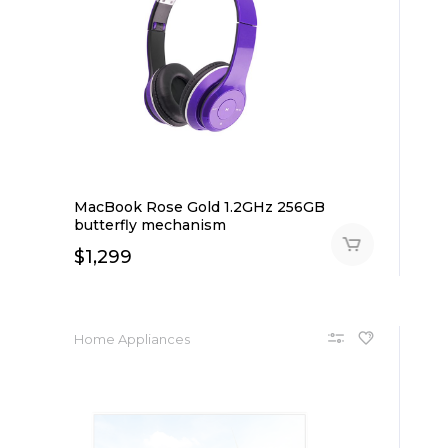
MacBook Rose Gold 1.2GHz 256GB
butterfly mechanism
$
1,299
Home Appliances