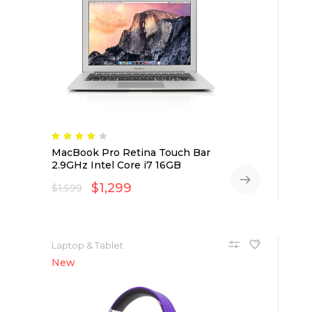
MacBook Pro Retina Touch Bar
2.9GHz Intel Core i7 16GB
$
1,299
$
1,599
Laptop & Tablet
New