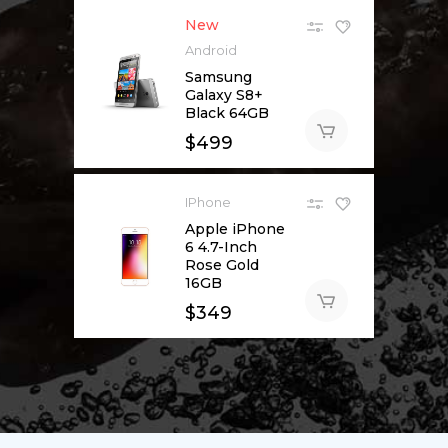
New
Android
Samsung
Galaxy S8+
Black 64GB
$
499
IPhone
Apple iPhone
6 4.7-Inch
Rose Gold
16GB
$
349