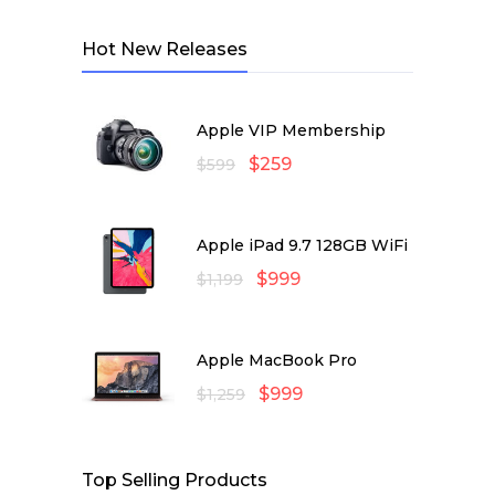
Hot New Releases
Apple VIP Membership
$
259
$
599
Apple iPad 9.7 128GB WiFi
$
999
$
1,199
Apple MacBook Pro
$
999
$
1,259
Top Selling Products