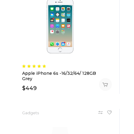
Apple iPhone 6s -16/32/64/ 128GB
Grey
$
449
Gadgets