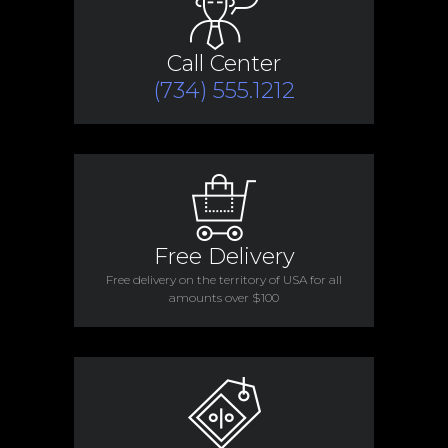
Call Center
(734) 555.1212
Free Delivery
Free delivery on the territory of USA for all
amounts over $100