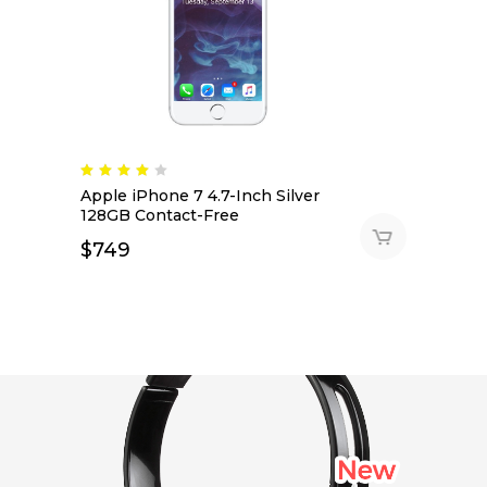
Apple iPhone 7 4.7-Inch Silver
128GB Contact-Free
$
749