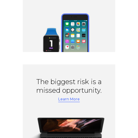
The biggest risk is a
missed opportunity.
Learn More