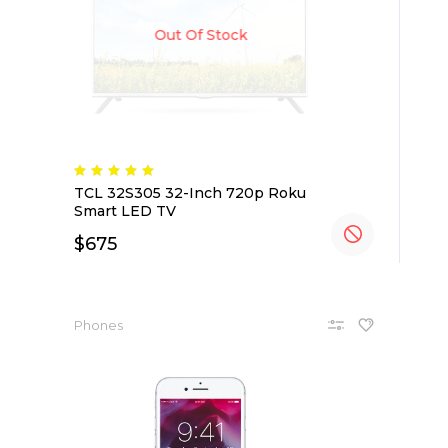
Out Of Stock
TCL 32S305 32-Inch 720p Roku
Smart LED TV
$
675
Phones