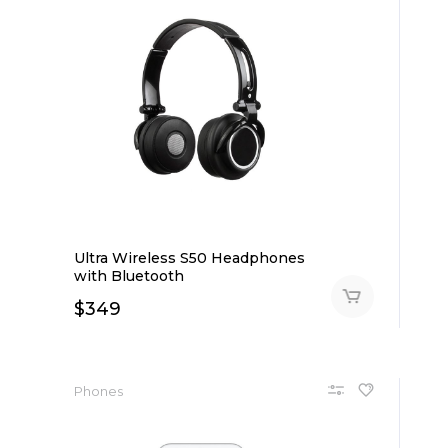
Ultra Wireless S50 Headphones
with Bluetooth
$
349
Phones