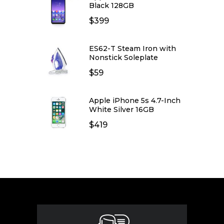
Black 128GB
$
399
ES62-T Steam Iron with
Nonstick Soleplate
$
59
Apple iPhone 5s 4.7-Inch
White Silver 16GB
$
419