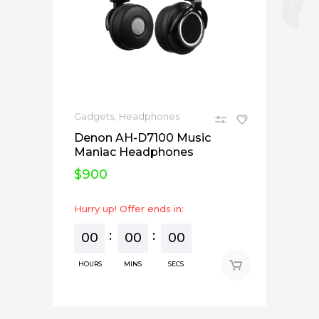
,
Gadgets
Headphones
Denon AH-D7100 Music
Maniac Headphones
$
900
Hurry up! Offer ends in:
00
00
00
HOURS
MINS
SECS