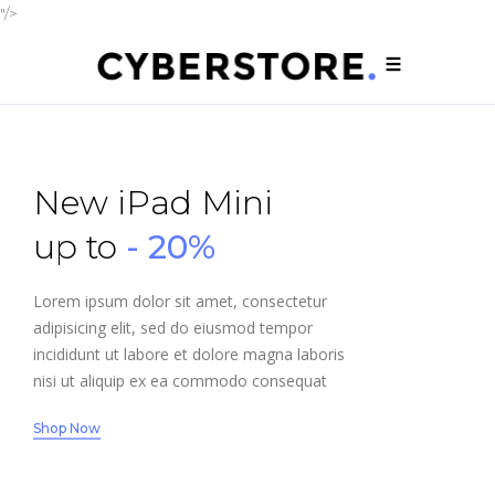
"/>
New iPad Mini
up to
- 20%
Lorem ipsum dolor sit amet, consectetur
adipisicing elit, sed do eiusmod tempor
incididunt ut labore et dolore magna laboris
nisi ut aliquip ex ea commodo consequat
Shop Now