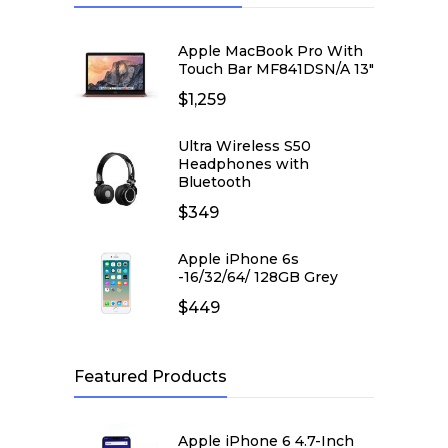
Apple MacBook Pro With
Touch Bar MF841DSN/A 13″
$
1,259
Ultra Wireless S50
Headphones with
Bluetooth
$
349
Apple iPhone 6s
-16/32/64/ 128GB Grey
$
449
Featured Products
Apple iPhone 6 4.7-Inch