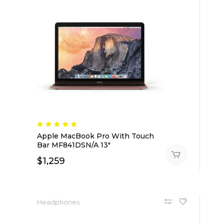
Apple MacBook Pro With Touch
Bar MF841DSN/A 13″
$
1,259
Headphones