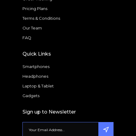
Pricing Plans
Terms & Conditions
Our Team
FAQ
Quick Links
Smartphones
Headphones
Laptop & Tablet
Gadgets
Sign up to Newsletter