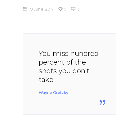
19 June, 2017
0
3
You miss hundred
percent of the
shots you don’t
take.
Wayne Gretzky