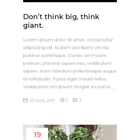
Player
Don’t think big, think
giant.
Lorem ipsum dolor sit amet, consectetur
adipiscing elit. Nullam sed libero vel nisl
pulvinar scelerisque. Donec vel mauris
pretium, placerat sapien nec, vestibulum
sapien. Nam interdum pellentesque augue
id sollicitudin. Fusce eget mauris tellus.
Vestibulum orci ipsum, feugiat eu purus
20 June, 2017
0
3
19