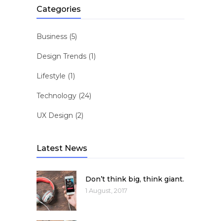
Categories
Business
(5)
Design Trends
(1)
Lifestyle
(1)
Technology
(24)
UX Design
(2)
Latest News
Don’t think big, think giant.
1 August, 2017