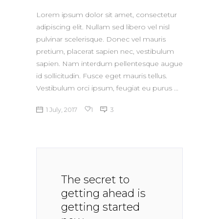
Lorem ipsum dolor sit amet, consectetur
adipiscing elit. Nullam sed libero vel nisl
pulvinar scelerisque. Donec vel mauris
pretium, placerat sapien nec, vestibulum
sapien. Nam interdum pellentesque augue
id sollicitudin. Fusce eget mauris tellus.
Vestibulum orci ipsum, feugiat eu purus
1 July, 2017
1
3
The secret to
getting ahead is
getting started