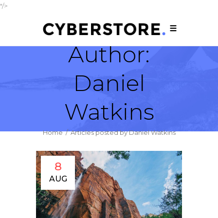
"/>
Author:
Daniel
Watkins
Home
/
Articles posted by Daniel Watkins
8
AUG