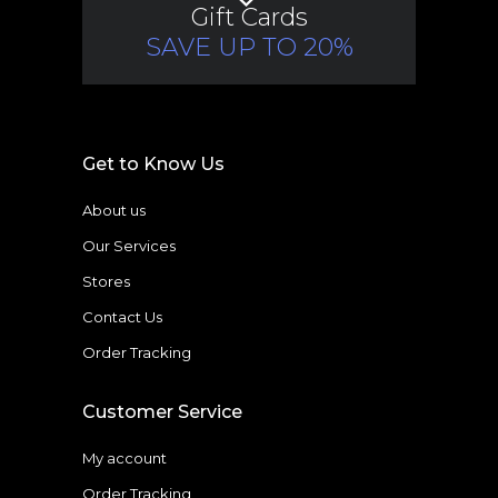
Gift Cards
SAVE UP TO 20%
Get to Know Us
About us
Our Services
Stores
Contact Us
Order Tracking
Customer Service
My account
Order Tracking