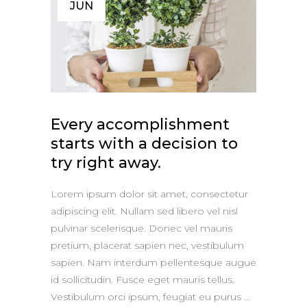
JUN
Every accomplishment
starts with a decision to
try right away.
Lorem ipsum dolor sit amet, consectetur
adipiscing elit. Nullam sed libero vel nisl
pulvinar scelerisque. Donec vel mauris
pretium, placerat sapien nec, vestibulum
sapien. Nam interdum pellentesque augue
id sollicitudin. Fusce eget mauris tellus.
Vestibulum orci ipsum, feugiat eu purus