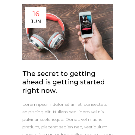
16
JUN
The secret to getting
ahead is getting started
right now.
Lorem ipsum dolor sit amet, consectetur
adipiscing elit. Nullam sed libero vel nisl
pulvinar scelerisque. Donec vel mauris
pretium, placerat sapien nec, vestibulum
sapien. Nam interdum pellentesque augue