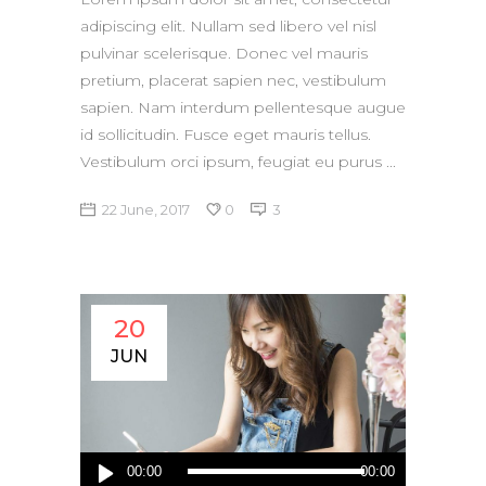
adipiscing elit. Nullam sed libero vel nisl
pulvinar scelerisque. Donec vel mauris
pretium, placerat sapien nec, vestibulum
sapien. Nam interdum pellentesque augue
id sollicitudin. Fusce eget mauris tellus.
Vestibulum orci ipsum, feugiat eu purus
22 June, 2017
0
3
20
JUN
Audio
00:00
00:00