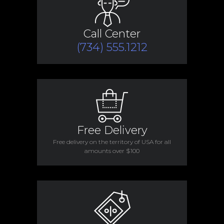
Call Center
(734) 555.1212
Free Delivery
Free delivery on the territory of USA for all
amounts over $100