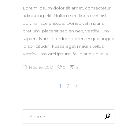
Lorem ipsum dolor sit amet, consectetur
adipiscing elit. Nullam sed libero vel nisl
pulvinar scelerisque. Donec vel mauris
pretium, placerat sapien nec, vestibulum
sapien. Nam interdum pellentesque augue
id sollicitudin. Fusce eget mauris tellus.
Vestibulum orci ipsum, feugiat eu purus
14 June, 2017
0
3
1
2
Search
for: