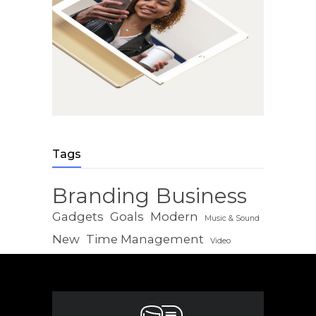
Tags
Branding
Business
Gadgets
Goals
Modern
Music & Sound
New
Time Management
Video