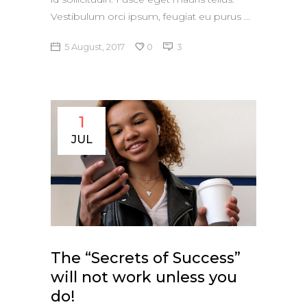
Vestibulum orci ipsum, feugiat eu purus
5 August, 2017
0
3
1
JUL
The “Secrets of Success”
will not work unless you
do!