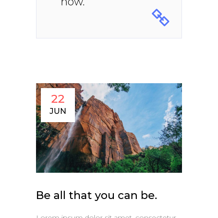
now.
22
JUN
Be all that you can be.
Lorem ipsum dolor sit amet, consectetur