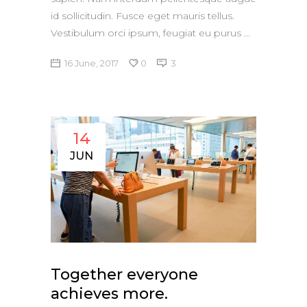
id sollicitudin. Fusce eget mauris tellus.
Vestibulum orci ipsum, feugiat eu purus
16 June, 2017
0
3
14
JUN
Together everyone
achieves more.