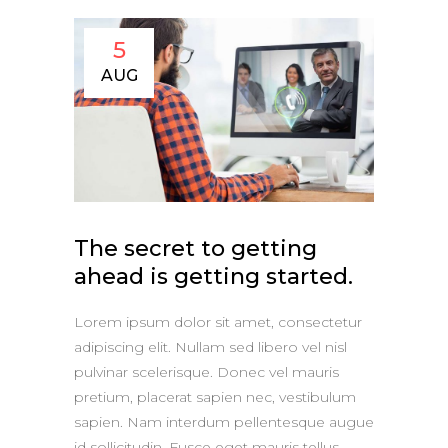
5
AUG
The secret to getting
ahead is getting started.
Lorem ipsum dolor sit amet, consectetur
adipiscing elit. Nullam sed libero vel nisl
pulvinar scelerisque. Donec vel mauris
pretium, placerat sapien nec, vestibulum
sapien. Nam interdum pellentesque augue
id sollicitudin. Fusce eget mauris tellus.