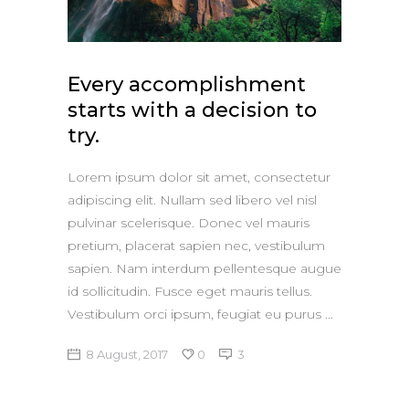
Apple iPad 9.7 128GB WiFi
Apple MacBook Pro
Every accomplishment
starts with a decision to
try.
Lorem ipsum dolor sit amet, consectetur
adipiscing elit. Nullam sed libero vel nisl
pulvinar scelerisque. Donec vel mauris
pretium, placerat sapien nec, vestibulum
sapien. Nam interdum pellentesque augue
id sollicitudin. Fusce eget mauris tellus.
Vestibulum orci ipsum, feugiat eu purus
8 August, 2017
0
3