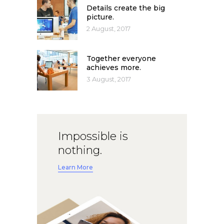
Details create the big
picture.
2 August, 2017
Together everyone
achieves more.
3 August, 2017
Impossible is
nothing.
Learn More