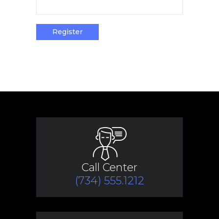
Register
Call Center
(734) 555.1212