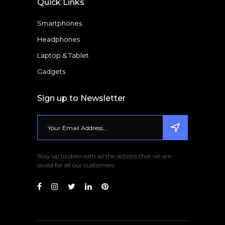
Quick Links
Smartphones
Headphones
Laptop & Tablet
Gadgets
Sign up to Newsletter
Stay up to date with all the actions that we are
saved for all our customers.