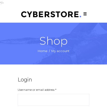
"/>
Shop
Home
/
My account
Login
Username or email address
*