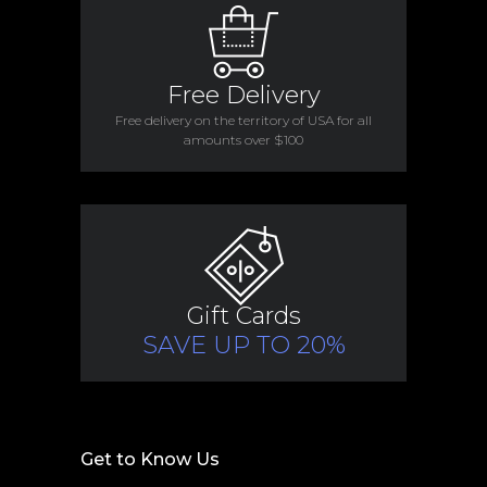
Free Delivery
Free delivery on the territory of USA for all
amounts over $100
Gift Cards
SAVE UP TO 20%
Get to Know Us