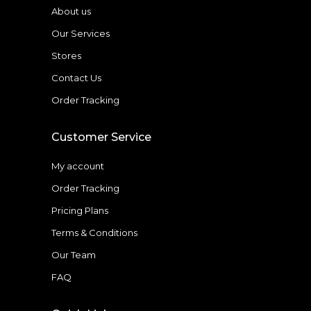
About us
Our Services
Stores
Contact Us
Order Tracking
Customer Service
My account
Order Tracking
Pricing Plans
Terms & Conditions
Our Team
FAQ