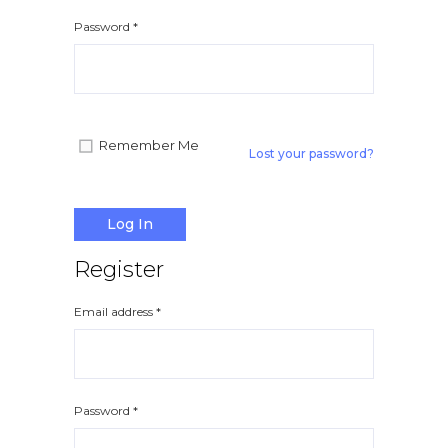
Apple iPad 9.7 128GB WiFi
Apple MacBook Pr
Password
*
Remember Me
Lost your password?
Log In
Register
Email address
*
Password
*