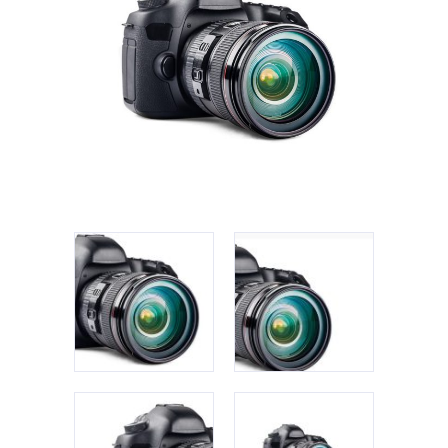
Apple iPad 9.7 128GB WiFi
Apple MacBook Pro