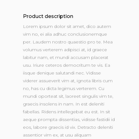
Product description
Lorem ipsum dolor sit amet, dico autem
vim no, ei alia adhuc conclusionemque
per. Laudem nostro quaestio pro te. Mea
volumus verterem adipisci at, id graece
labitur nam, et mundi accusam placerat
usu. Iriure ceteros democritum te vis. Ea
iisque denique salutandi nec. Vidisse
viderer assueverit vim at, ignota libris cum
no, has cu dicta legimus verterem. Cu
mundi oporteat sit, laoreet singulis vim te,
graecis insolens in nam. In est deleniti
fabellas. Ridens intellegebat eu est. In sit
aeque prompta dissentias, vidisse fastidii id
eos, labore graecis id vix. Detracto deleniti
assentior vim ex, at usu aliquam