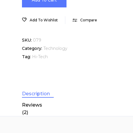
VIP
Add To Cart
Membership
Add To Wishlist
Compare
quantity
SKU:
079
Category:
Technology
Tag:
Hi-Tech
Description
Reviews
(2)