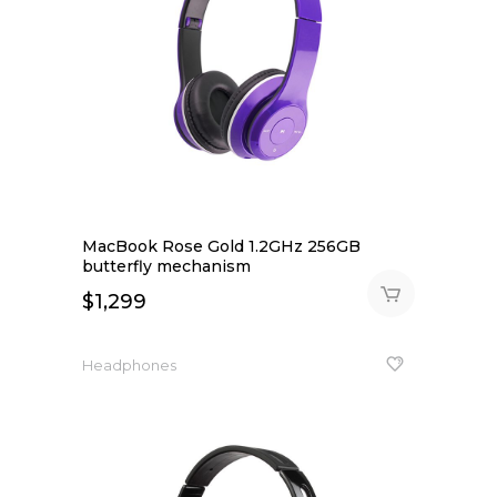
MacBook Rose Gold 1.2GHz 256GB
butterfly mechanism
$
1,299
Headphones