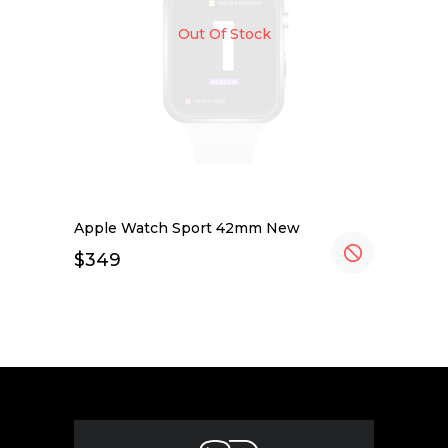
Out Of Stock
Apple Watch Sport 42mm New
$
349