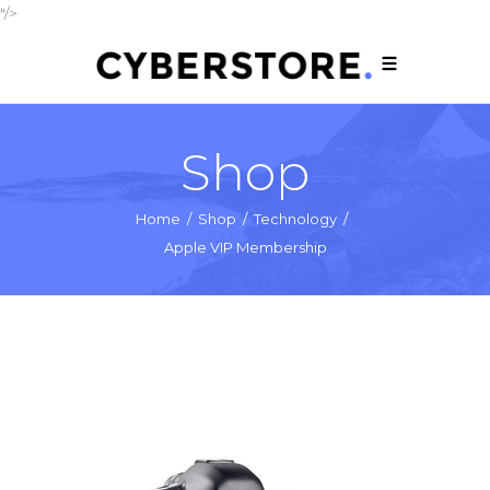
"/>
Shop
Home
/
Shop
/
Technology
/
Apple VIP Membership