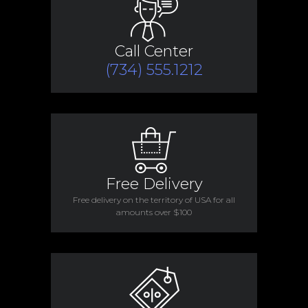
Call Center
(734) 555.1212
Free Delivery
Free delivery on the territory of USA for all
amounts over $100