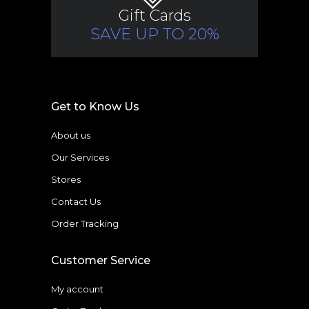
Gift Cards
SAVE UP TO 20%
Get to Know Us
About us
Our Services
Stores
Contact Us
Order Tracking
Customer Service
My account