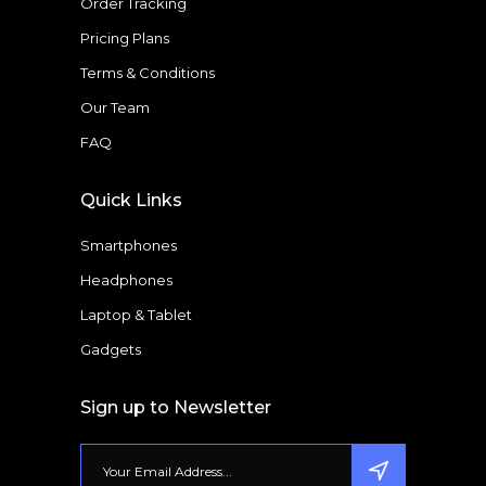
Order Tracking
Pricing Plans
Terms & Conditions
Our Team
FAQ
Quick Links
Smartphones
Headphones
Laptop & Tablet
Gadgets
Sign up to Newsletter