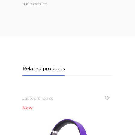
mediocrem.
Related products
Laptop & Tablet
New
NEW