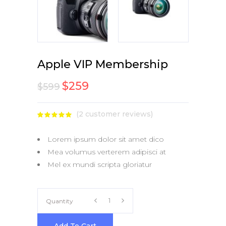
Apple VIP Membership
$
259
$
599
(
2
customer reviews)
Rated
1
5.00
out
of 5
Lorem ipsum dolor sit amet dico
based
on
Mea volumus verterem adipisci at
customer
rating
Mel ex mundi scripta gloriatur
Apple
Quantity