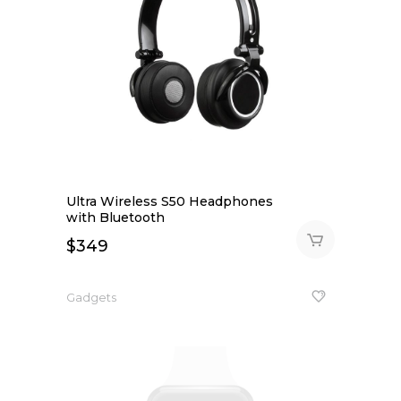
Ultra Wireless S50 Headphones
with Bluetooth
$
349
Gadgets