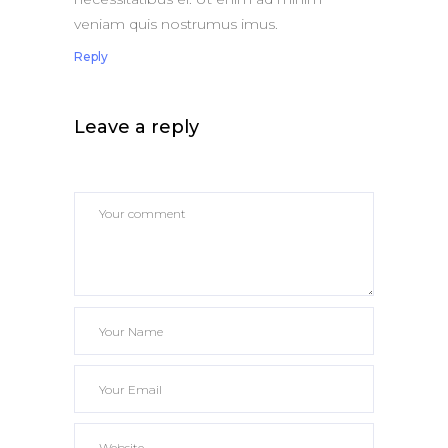
veniam quis nostrumus imus.
Reply
Leave a reply