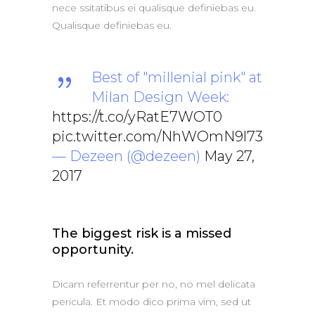
nece ssitatibus ei qualisque definiebas eu.
Qualisque definiebas eu.
Best of "millenial pink" at
Milan Design Week:
https://t.co/yRatE7WOT0
pic.twitter.com/NhWOmN9l73
— Dezeen (@dezeen)
May 27,
2017
The biggest risk is a missed
opportunity.
Dicam referrentur per no, no mel delicata
pericula. Et modo dico prima vim, sed ut