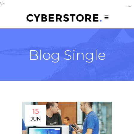
"/>
myhouseoffurniture.com
link slot gacor
link slot gacor
toto togel
toto togel
toto togel
toto togel
jacktoto
slot online
jacktoto
jacktoto
jacktoto
situs togel
link gacor
situs togel
slot gacor
situs togel
slot gacor
link slot
situs slot
situs slot
situs slot
slot resmi
situs slot
Blog Single
15
JUN