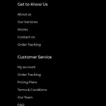
Get to Know Us
About us
Our Services
Stores
Contact Us
Order Tracking
Customer Service
My account
Order Tracking
Pricing Plans
Terms & Conditions
Our Team
FAQ