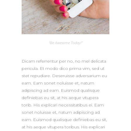
“Be Awesome Today!”
Dicam referrentur per no, no mel delicata
pericula. Et modo dico prima vim, sed ut
stet repudiare. Deseruisse adversarium eu
eam. Eam sonet noluisse et, natum
adipiscing ad eam. Euismod qualisque
definiebas eu sit, at his aeque vitupera
torib. His explicari necessitatibus ei. Eam
sonet noluisse et, natum adipiscing ad
eam. Euismod qualisque definiebas eu sit,
at his aeque vitupera toribus. His explicari