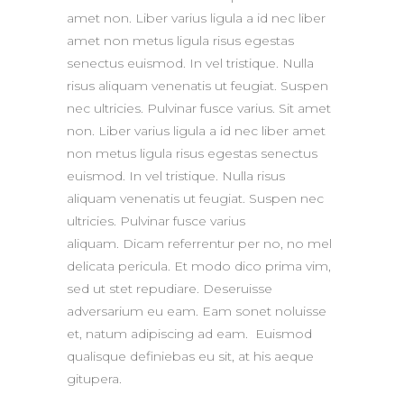
amet non. Liber varius ligula a id nec liber
amet non metus ligula risus egestas
senectus euismod. In vel tristique. Nulla
risus aliquam venenatis ut feugiat. Suspen
nec ultricies. Pulvinar fusce varius. Sit amet
non. Liber varius ligula a id nec liber amet
non metus ligula risus egestas senectus
euismod. In vel tristique. Nulla risus
aliquam venenatis ut feugiat. Suspen nec
ultricies. Pulvinar fusce varius
aliquam. Dicam referrentur per no, no mel
delicata pericula. Et modo dico prima vim,
sed ut stet repudiare. Deseruisse
adversarium eu eam. Eam sonet noluisse
et, natum adipiscing ad eam. Euismod
qualisque definiebas eu sit, at his aeque
gitupera.