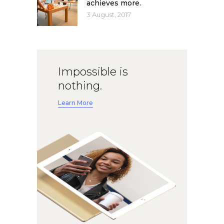
achieves more.
3 August, 2017
Impossible is
nothing.
Learn More