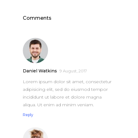
Comments
Daniel Watkins
9 August, 2017
Lorem ipsum dolor sit amet, consectetur
adipisicing elit, sed do eiusmod tempor
incididunt ut labore et dolore magna
aliqua. Ut enim ad minim veniam.
Reply