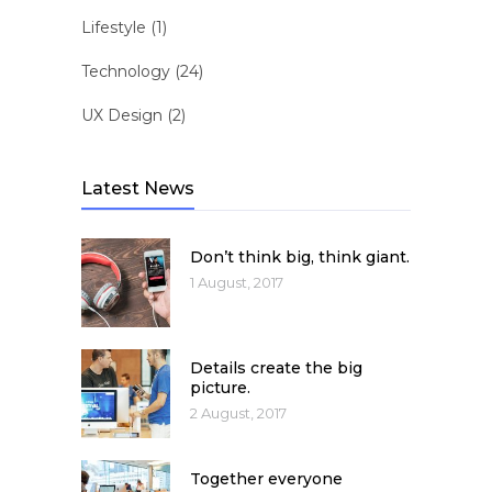
Lifestyle
(1)
Technology
(24)
UX Design
(2)
Latest News
Don’t think big, think giant.
1 August, 2017
Details create the big
picture.
2 August, 2017
Together everyone