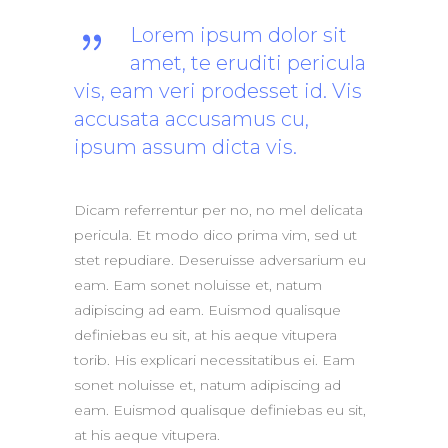
Lorem ipsum dolor sit
amet, te eruditi pericula
vis, eam veri prodesset id. Vis
accusata accusamus cu,
ipsum assum dicta vis.
Dicam referrentur per no, no mel delicata
pericula. Et modo dico prima vim, sed ut
stet repudiare. Deseruisse adversarium eu
eam. Eam sonet noluisse et, natum
adipiscing ad eam. Euismod qualisque
definiebas eu sit, at his aeque vitupera
torib. His explicari necessitatibus ei. Eam
sonet noluisse et, natum adipiscing ad
eam. Euismod qualisque definiebas eu sit,
at his aeque vitupera.