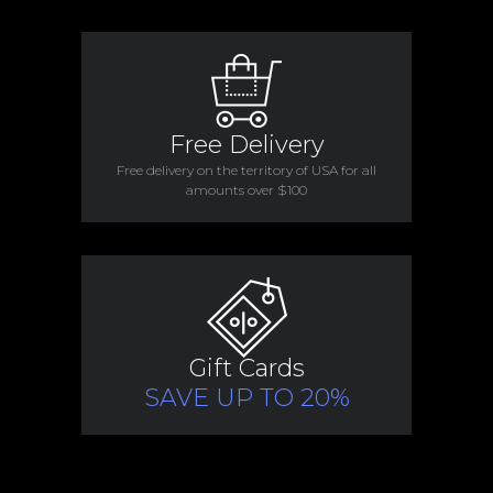
Free Delivery
Free delivery on the territory of USA for all
amounts over $100
Gift Cards
SAVE UP TO 20%