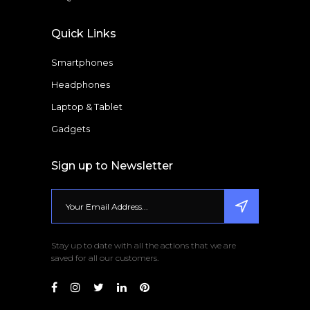
Quick Links
Smartphones
Headphones
Laptop & Tablet
Gadgets
Sign up to Newsletter
Stay up to date with all the actions that we are
saved for all our customers.