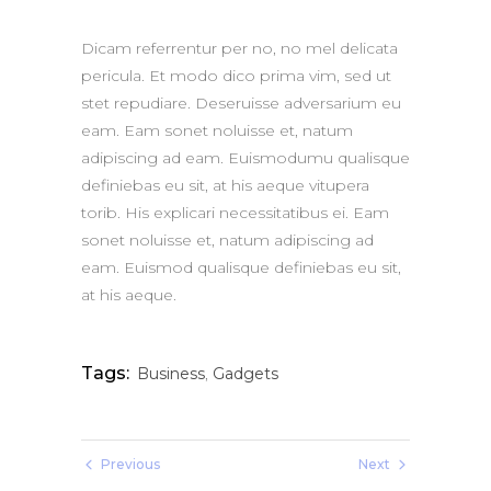
Dicam referrentur per no, no mel delicata
pericula. Et modo dico prima vim, sed ut
stet repudiare. Deseruisse adversarium eu
eam. Eam sonet noluisse et, natum
adipiscing ad eam. Euismodumu qualisque
definiebas eu sit, at his aeque vitupera
torib. His explicari necessitatibus ei. Eam
sonet noluisse et, natum adipiscing ad
eam. Euismod qualisque definiebas eu sit,
at his aeque.
Tags:
Business
,
Gadgets
Previous
Next