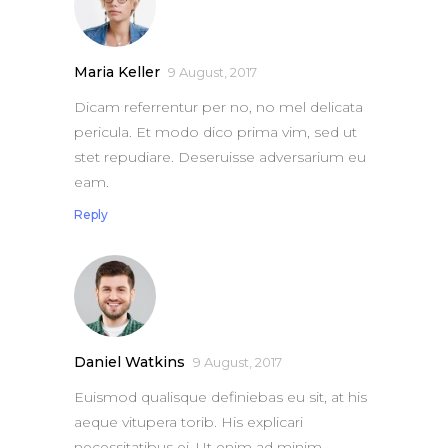
Maria Keller
9 August, 2017
Dicam referrentur per no, no mel delicata
pericula. Et modo dico prima vim, sed ut
stet repudiare. Deseruisse adversarium eu
eam.
Reply
Daniel Watkins
9 August, 2017
Euismod qualisque definiebas eu sit, at his
aeque vitupera torib. His explicari
necessitatibus ei. Ut enim ad minim