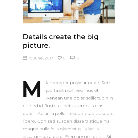
Apple iPad 9.7 128GB WiFi
Apple MacBook Pro
Details create the big
picture.
15 June, 2017
0
3
M
lamcorper pulvinar pede. Sem
porta sit nibh vivamus et.
Aenean une doler sollicitudin in
elit sed id. Justo et netus tempus cras
quam. Ac urna pellentesque vitae posuere
libero. Con sed suspen disse tristique nisl
magna nulla felis placerat quis lacus
assumenda auctor. Frem ipsum dolor. Sit