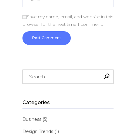
Save my name, email, and website in this
browser for the next time I comment.
Search
for:
Categories
Business
(5)
Design Trends
(1)