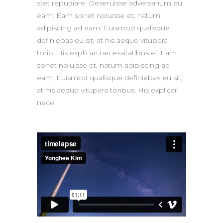
stet repudiare. Deseruisse adversarium eu
eam. Eam sonet noluisse et, natum
adipiscing ad eam. Euismod qualisque
definiebas eu sit, at his aeque vitupera
torib. His explicari necessitatibus ei. Eam
sonet noluisse et, natum adipiscing ad
eam. Euismod qualisque definiebas eu sit,
at his aeque vitupera toribus. His explicari
nece.