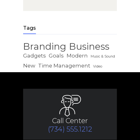
Tags
Branding
Business
Gadgets
Goals
Modern
Music & Sound
New
Time Management
Video
Call Center
(734) 555.1212