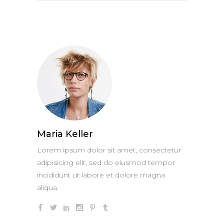
Maria Keller
Lorem ipsum dolor sit amet, consectetur
adipisicing elit, sed do eiusmod tempor
incididunt ut labore et dolore magna
aliqua.