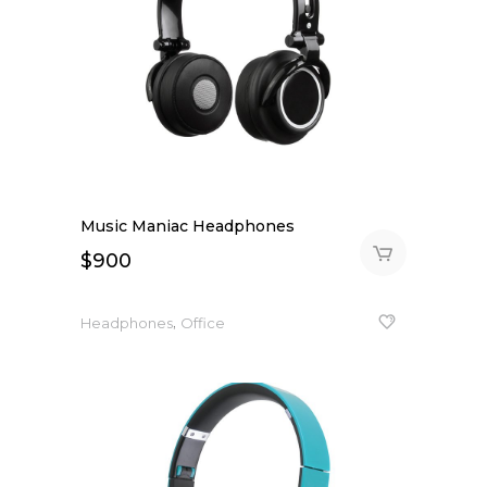
Music Maniac Headphones
$
900
,
Headphones
Office