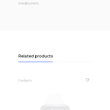
mediocrem.
Related products
Gadgets