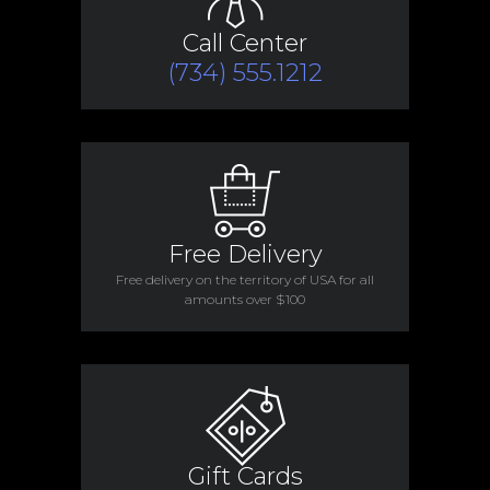
Call Center
(734) 555.1212
Free Delivery
Free delivery on the territory of USA for all
amounts over $100
Gift Cards