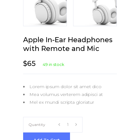
Apple In-Ear Headphones
with Remote and Mic
$
65
49 in stock
Lorem ipsum dolor sit amet dico
Mea volumus verterem adipisci at
Mel ex mundi scripta gloriatur
Apple
Quantity