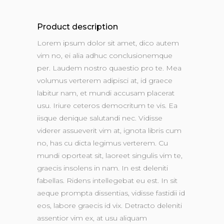
Product description
Lorem ipsum dolor sit amet, dico autem
vim no, ei alia adhuc conclusionemque
per. Laudem nostro quaestio pro te. Mea
volumus verterem adipisci at, id graece
labitur nam, et mundi accusam placerat
usu. Iriure ceteros democritum te vis. Ea
iisque denique salutandi nec. Vidisse
viderer assueverit vim at, ignota libris cum
no, has cu dicta legimus verterem. Cu
mundi oporteat sit, laoreet singulis vim te,
graecis insolens in nam. In est deleniti
fabellas. Ridens intellegebat eu est. In sit
aeque prompta dissentias, vidisse fastidii id
eos, labore graecis id vix. Detracto deleniti
assentior vim ex, at usu aliquam