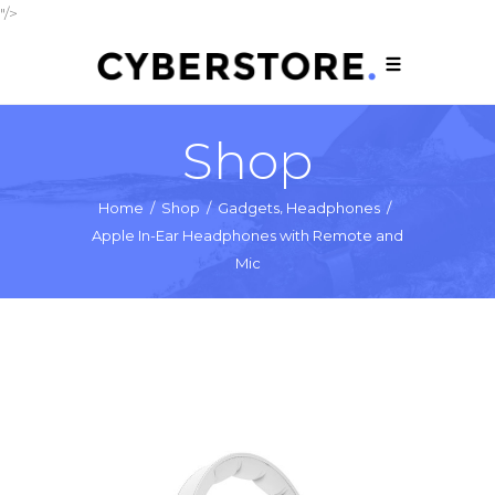
"/>
Shop
,
Home
/
Shop
/
Gadgets
Headphones
/
Apple In-Ear Headphones with Remote and
Mic