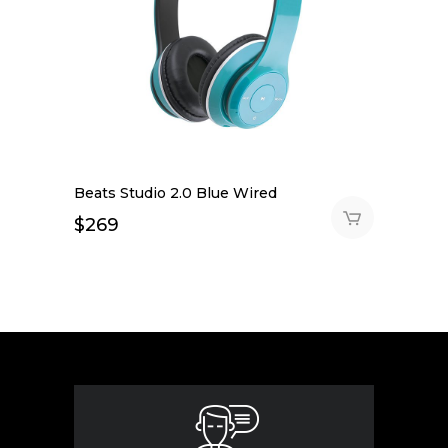
Beats Studio 2.0 Blue Wired
$
269