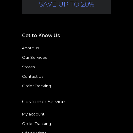
SAVE UP TO 20%
Get to Know Us
About us
Our Services
Stores
Contact Us
Order Tracking
Customer Service
My account
Order Tracking