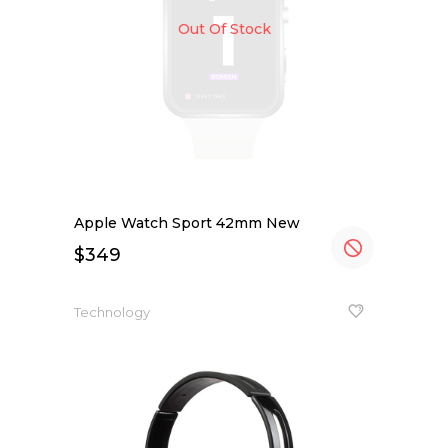
Out Of Stock
Apple Watch Sport 42mm New
$
349
Technology