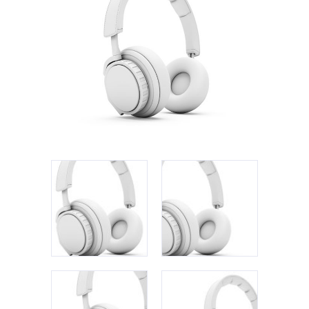
Apple iPad 9.7 128GB WiFi
Apple MacBook Pro