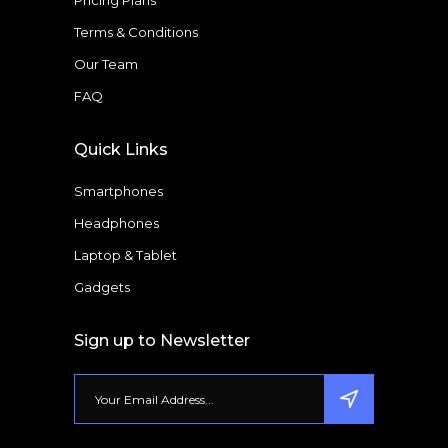
Pricing Plans
Terms & Conditions
Our Team
FAQ
Quick Links
Smartphones
Headphones
Laptop & Tablet
Gadgets
Sign up to Newsletter