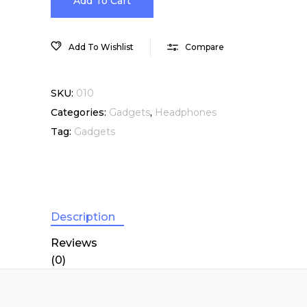
In-
Add To Cart
Ear
Add To Wishlist
Compare
Headphones
SKU:
010
with
Categories:
Gadgets
,
Headphones
Tag:
Gadgets
Remote
and
Mic
Description
quantity
Reviews
(0)