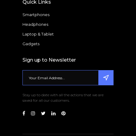
Quick Links
Smartphones
Headphones
Laptop & Tablet
Gadgets
Sign up to Newsletter
Stay up to date with all the actions that we are
saved for all our customers.