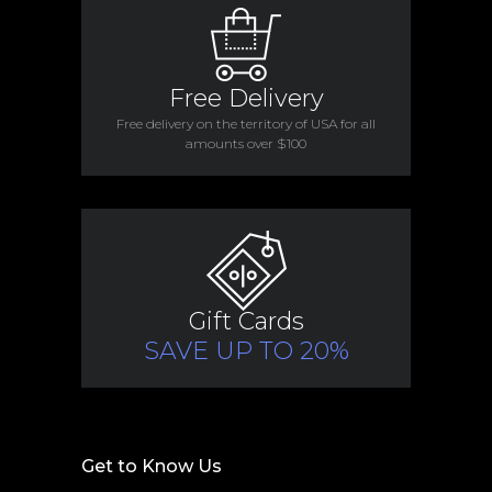
Free Delivery
Free delivery on the territory of USA for all
amounts over $100
Gift Cards
SAVE UP TO 20%
Get to Know Us