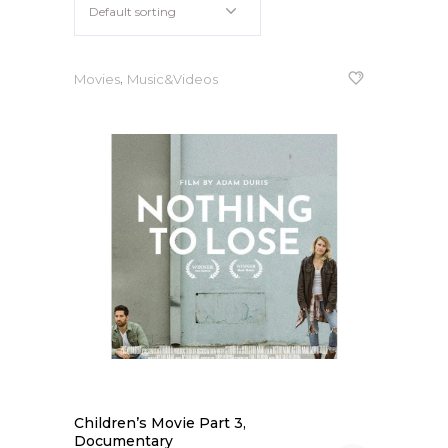
Default sorting
Apple iPad 9.7 128GB WiFi
Apple MacBook Pro
,
Movies
Music&Videos
Children’s Movie Part 3,
Documentary