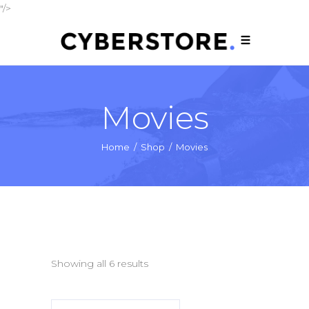
"/>
Movies
Home
/
Shop
/
Movies
Showing all 6 results