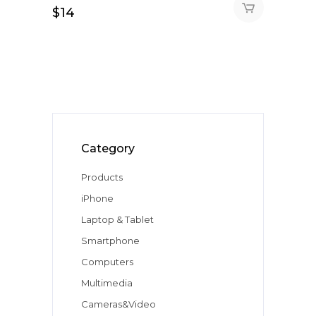
$
14
Category
Products
iPhone
Laptop & Tablet
Smartphone
Computers
Multimedia
Cameras&Video