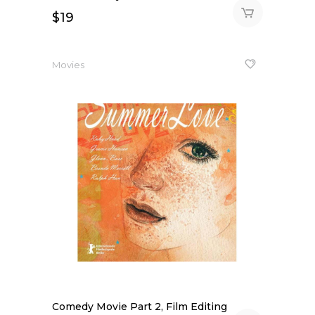
$
19
Movies
Comedy Movie Part 2, Film Editing