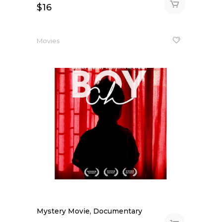
$
16
Movies
Mystery Movie, Documentary