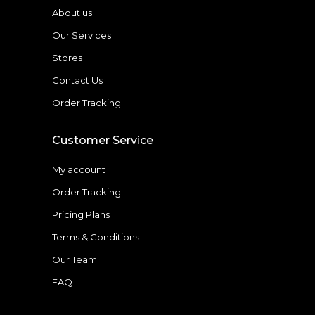
About us
Our Services
Stores
Contact Us
Order Tracking
Customer Service
My account
Order Tracking
Pricing Plans
Terms & Conditions
Our Team
FAQ