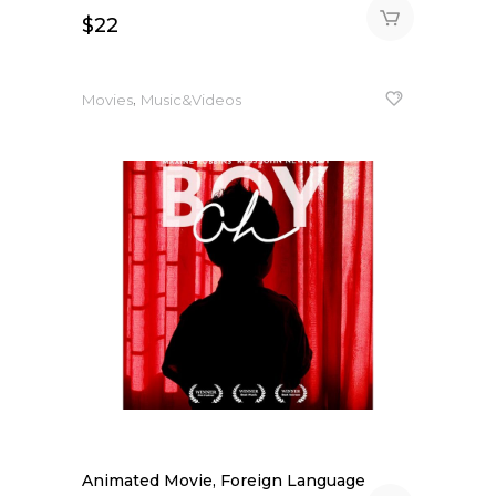
$
22
,
Movies
Music&Videos
Animated Movie, Foreign Language