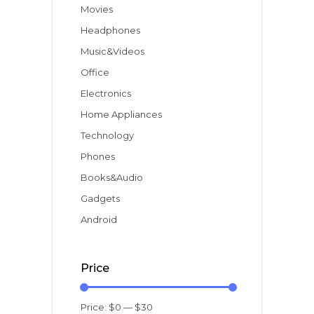
Movies
Headphones
Music&Videos
Office
Electronics
Home Appliances
Technology
Phones
Books&Audio
Gadgets
Android
Price
Price:
$0
—
$30
Min
Max