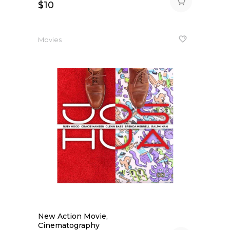
$
10
Movies
New Action Movie,
Cinematography