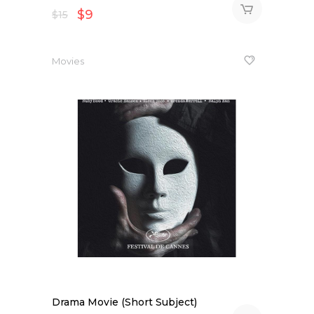
$
9
$
15
Movies
Drama Movie (Short Subject)