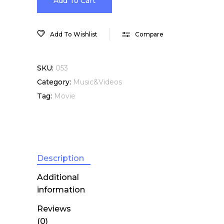
Movie,
Add To Cart
Visual
Add To Wishlist
Compare
Effects
SKU:
053
quantity
Category:
Music&Videos
Tag:
Movie
Description
Additional
information
Reviews
(0)