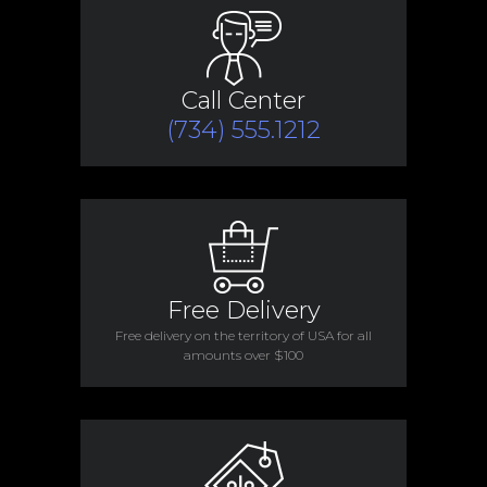
Call Center
(734) 555.1212
Free Delivery
Free delivery on the territory of USA for all
amounts over $100