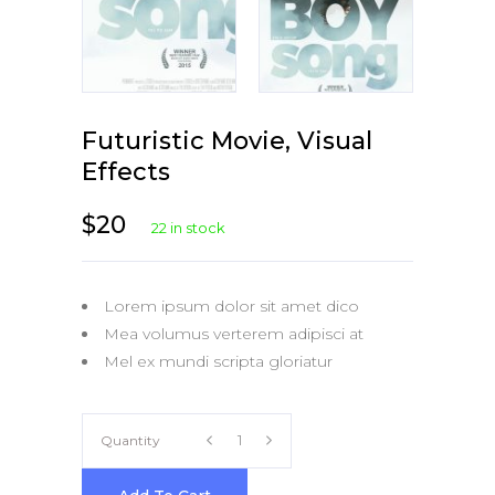
Futuristic Movie, Visual
Effects
$
20
22 in stock
Lorem ipsum dolor sit amet dico
Mea volumus verterem adipisci at
Mel ex mundi scripta gloriatur
Futuristic
Quantity