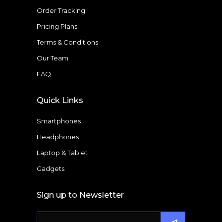
Order Tracking
Pricing Plans
Terms & Conditions
Our Team
FAQ
Quick Links
Smartphones
Headphones
Laptop & Tablet
Gadgets
Sign up to Newsletter