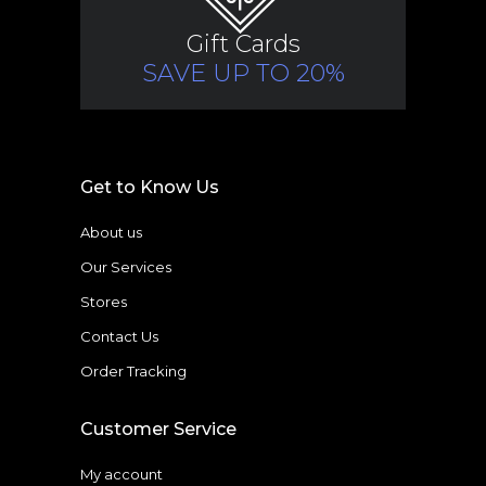
Gift Cards
SAVE UP TO 20%
Get to Know Us
About us
Our Services
Stores
Contact Us
Order Tracking
Customer Service
My account