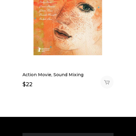
Action Movie, Sound Mixing
$
22