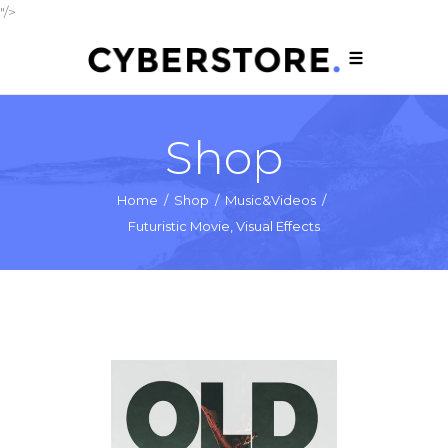
"/>
Shop
Home
/
Shop
/
Music&Videos
/
Futuristic Movie, Visual Effects