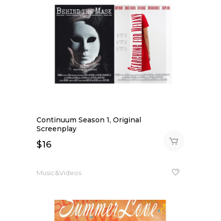
Continuum Season 1, Original
Screenplay
$
16
Music&Videos