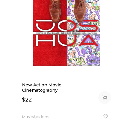
New Action Movie,
Cinematography
$
22
Music&Videos