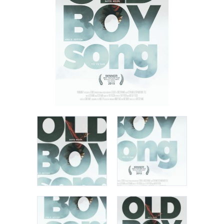
Apple iPad 9.7 128GB WiFi
Apple MacBook Pro