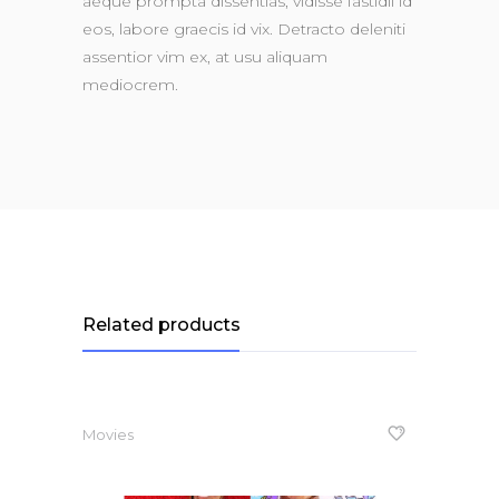
aeque prompta dissentias, vidisse fastidii id
eos, labore graecis id vix. Detracto deleniti
assentior vim ex, at usu aliquam
mediocrem.
Related products
Movies