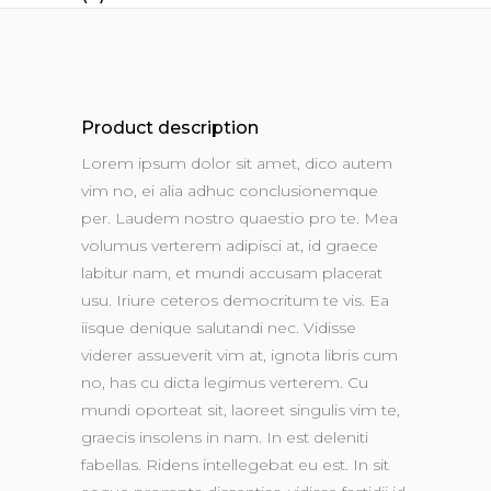
Product description
Lorem ipsum dolor sit amet, dico autem
vim no, ei alia adhuc conclusionemque
per. Laudem nostro quaestio pro te. Mea
volumus verterem adipisci at, id graece
labitur nam, et mundi accusam placerat
usu. Iriure ceteros democritum te vis. Ea
iisque denique salutandi nec. Vidisse
viderer assueverit vim at, ignota libris cum
no, has cu dicta legimus verterem. Cu
mundi oporteat sit, laoreet singulis vim te,
graecis insolens in nam. In est deleniti
fabellas. Ridens intellegebat eu est. In sit