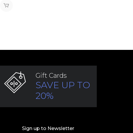
Gift Cards
SAVE UP TO
20%
Sign up to Newsletter