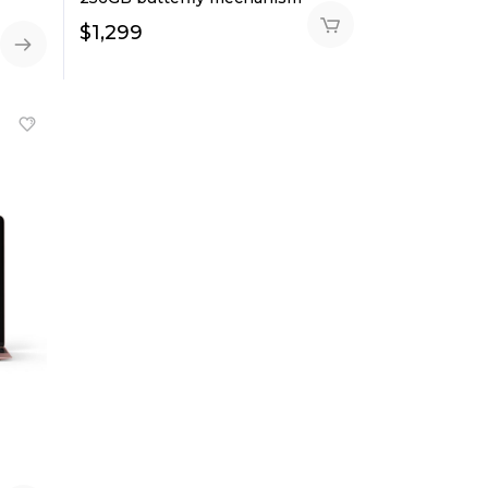
$
1,299