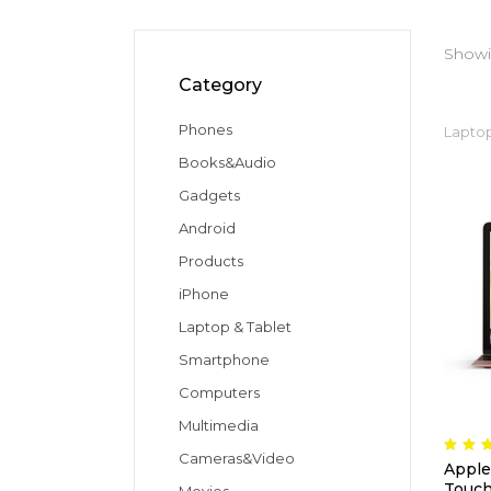
Showin
Category
Phones
Laptop
Books&Audio
Gadgets
Android
Products
iPhone
Laptop & Tablet
Smartphone
Computers
Multimedia
Cameras&Video
5.
Apple
ou
of
Touch