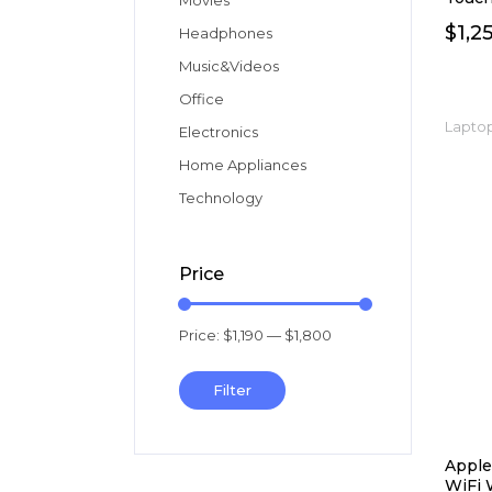
Movies
$
1,2
Headphones
Music&Videos
Office
Laptop
Electronics
Home Appliances
Technology
Price
Price:
$1,190
—
$1,800
Min
Max
price
price
Filter
Apple
WiFi 