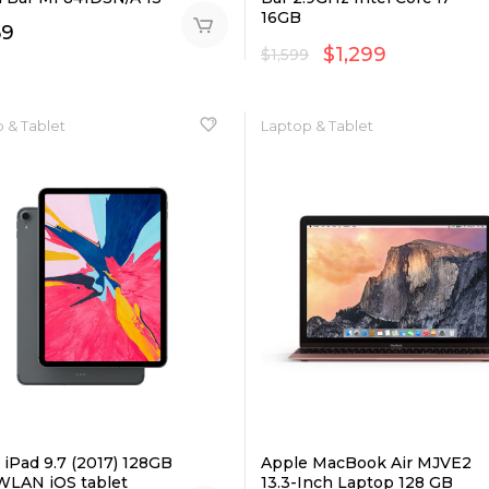
16GB
59
$
1,299
$
1,599
 & Tablet
Laptop & Tablet
 iPad 9.7 (2017) 128GB
Apple MacBook Air MJVE2
WLAN iOS tablet
13.3-Inch Laptop 128 GB