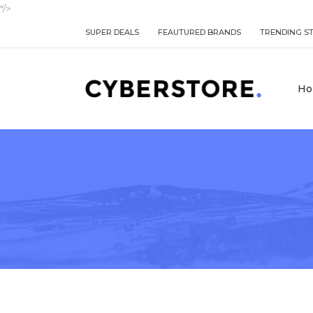
"/>
SUPER DEALS
FEAUTURED BRANDS
TRENDING S
Ho