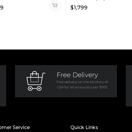
99
$
1,799
Free Delivery
Free delivery on the territory of
USA for all amounts over $100
omer Service
Quick Links