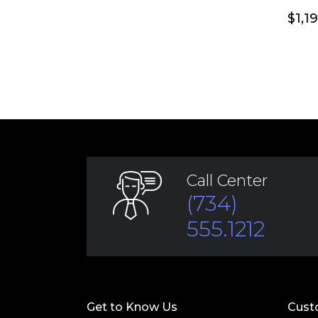
$
1,1
Call Center
(734)
555.1212
Get to Know Us
Cust