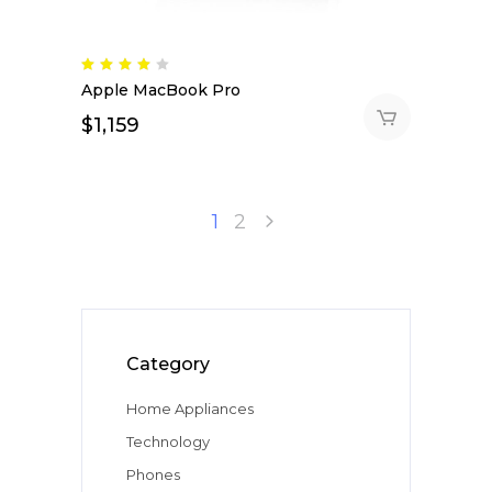
Rated
4.00
Apple MacBook Pro
out
of 5
$
1,159
1
2
Category
Home Appliances
Technology
Phones