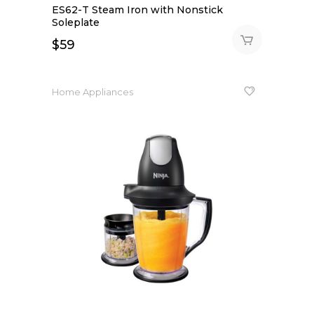
ES62-T Steam Iron with Nonstick
Soleplate
$
59
Home Appliances