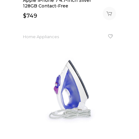
Apple iPhone 7 4.7-Inch Silver
out
of 5
128GB Contact-Free
$
749
Home Appliances