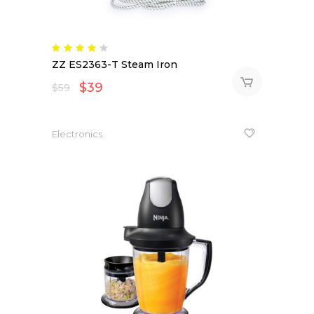
Rated
4.00
ZZ ES2363-T Steam Iron
out
of 5
$
39
$
59
Electronics