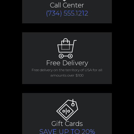
Call Center
(734) 555.1212
Free Delivery
Free delivery on the territory of USA for all
amounts over $100
Gift Cards
SAVE UP TO 20%