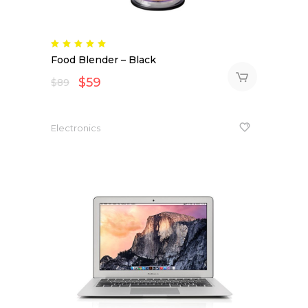
Rated
5.00
Food Blender – Black
out
of 5
$
59
$
89
Electronics