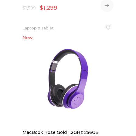
$
1,299
$
1,599
Laptop & Tablet
New
NEW
MacBook Rose Gold 1.2GHz 256GB