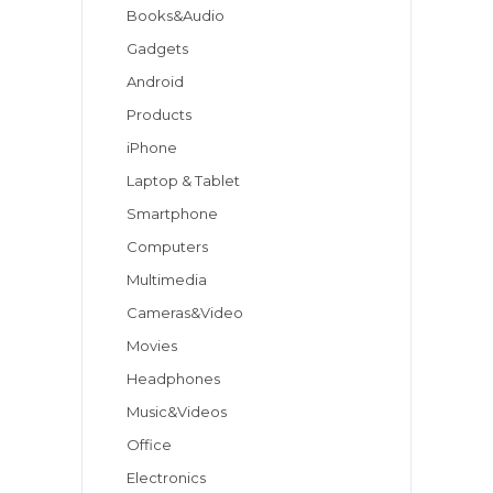
Books&Audio
Gadgets
Android
Products
iPhone
Laptop & Tablet
Smartphone
Computers
Multimedia
Cameras&Video
Movies
Headphones
Music&Videos
Office
Electronics