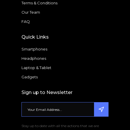
Terms & Conditions
Our Team
FAQ
Quick Links
Smartphones
Headphones
Laptop & Tablet
Gadgets
Sign up to Newsletter
Stay up to date with all the actions that we are