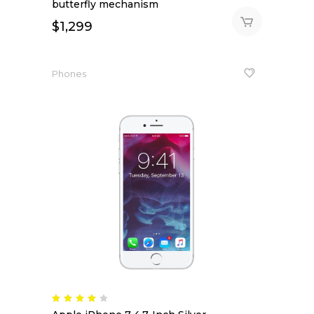
butterfly mechanism
$
1,299
Phones
Rated
4.00