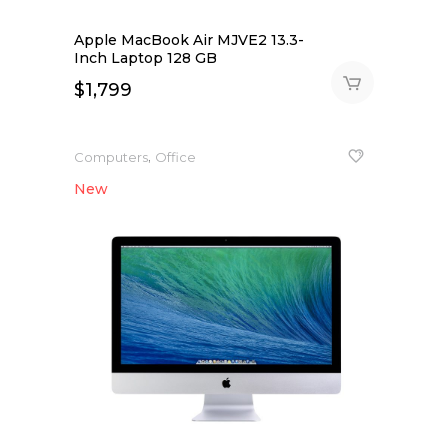
Apple MacBook Air MJVE2 13.3-
Inch Laptop 128 GB
$
1,799
,
Computers
Office
New
NEW