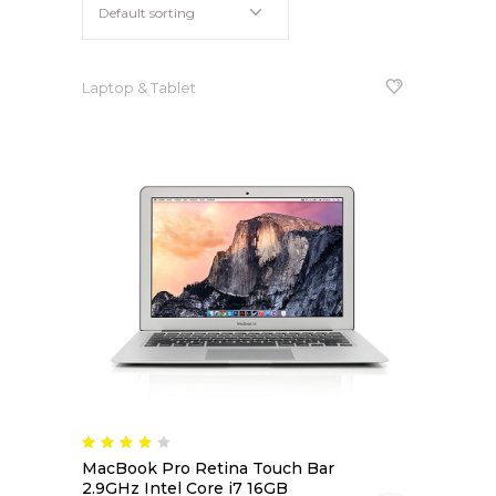
Default sorting
Apple iPad 9.7 128GB WiFi
Apple MacBook Pro
Laptop & Tablet
Rated
4.00
MacBook Pro Retina Touch Bar
out
of 5
2.9GHz Intel Core i7 16GB