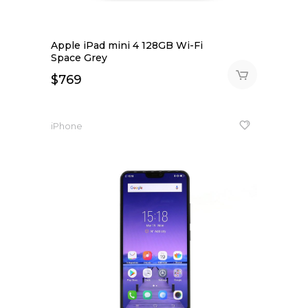
Apple iPad mini 4 128GB Wi-Fi
Space Grey
$
769
iPhone