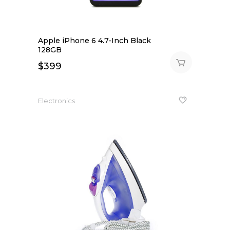
Apple iPhone 6 4.7-Inch Black
128GB
$
399
Electronics