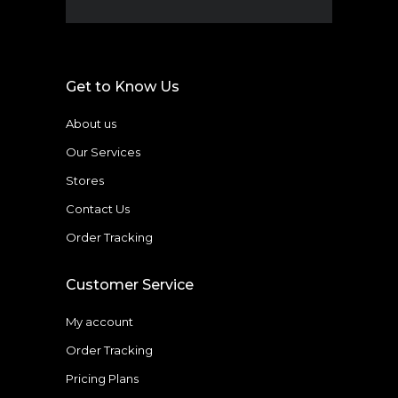
Get to Know Us
About us
Our Services
Stores
Contact Us
Order Tracking
Customer Service
My account
Order Tracking
Pricing Plans