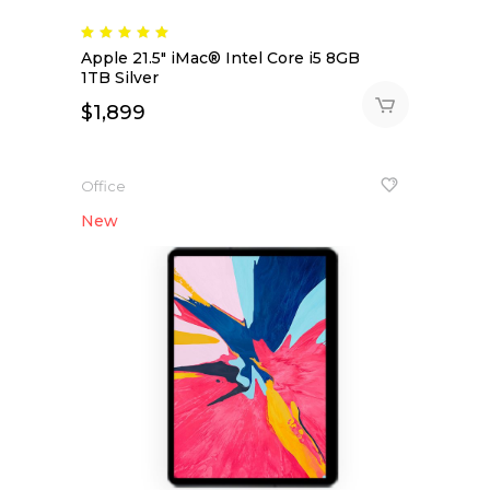
Rated
5.00
Apple 21.5″ iMac® Intel Core i5 8GB
out
of 5
1TB Silver
$
1,899
Office
New
NEW