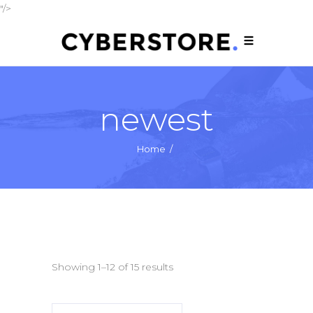
"/>
newest
Home
/
Showing 1–12 of 15 results