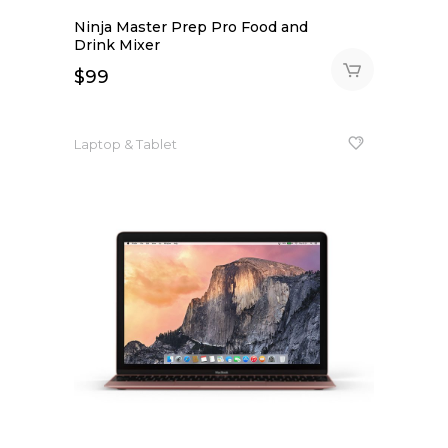
Ninja Master Prep Pro Food and
Drink Mixer
$
99
Laptop & Tablet