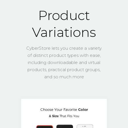
Product
Variations
CyberStore lets you create a variety
of distinct product types with ease,
including downloadable and virtual
products, practical product groups,
and so much more