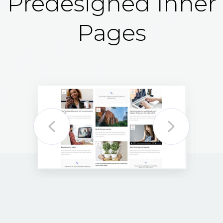
Predesigned Inner
Pages