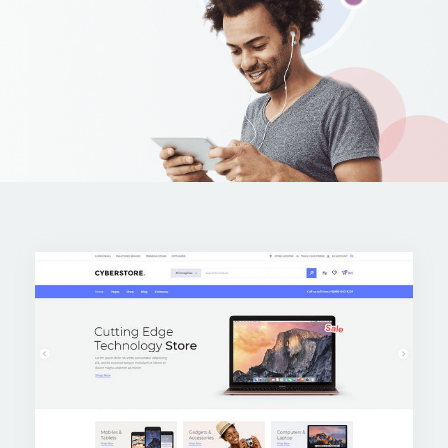
Apple iPad 9.7 128GB WiFi
Apple MacBook Pro