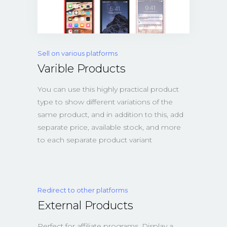
Sell on various platforms
Varible Products
You can use this highly practical product
type to show different variations of the
same product, and in addition to this, add
separate price, available stock, and more
to each separate product variant
Redirect to other platforms
External Products
Perfect for affiliate programs. Display a