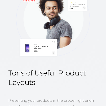
Tons of Useful Product
Layouts
Presenting your products in the proper light and in