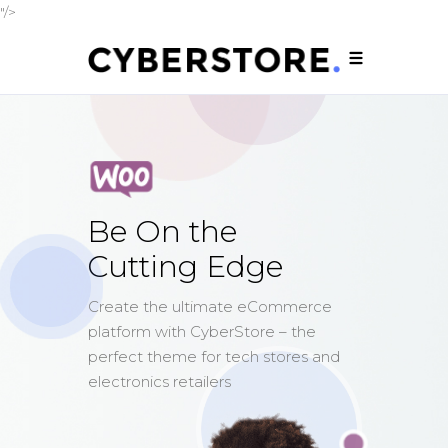
"/>
Be On the
Cutting Edge
Create the ultimate eCommerce
platform with CyberStore – the
perfect theme for tech stores and
electronics retailers