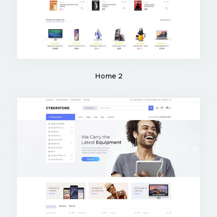
Home 2