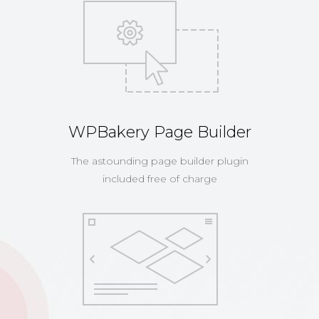
WPBakery Page Builder
The astounding page builder plugin
included free of charge