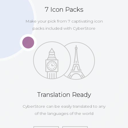
7 Icon Packs
Make your pick from 7 captivating icon
packs included with CyberStore
Translation Ready
CyberStore can be easily translated to any
of the languages of the world