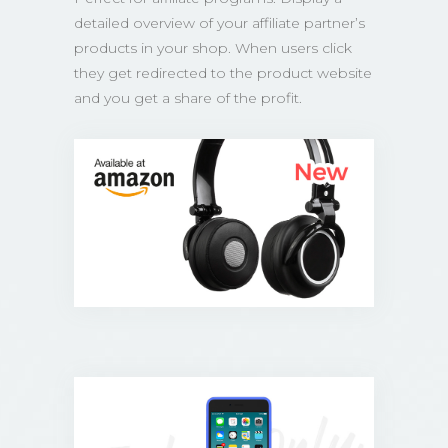
detailed overview of your affiliate partner’s
products in your shop. When users click
they get redirected to the product website
and you get a share of the profit.