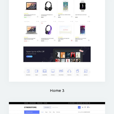
Home 3