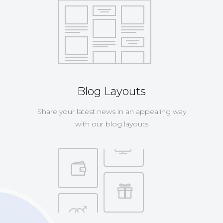
Blog Layouts
Share your latest news in an appealing way
with our blog layouts