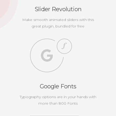
Slider Revolution
Make smooth animated sliders with this
great plugin, bundled for free
Google Fonts
Typography options are in your hands with
more than 800 Fonts