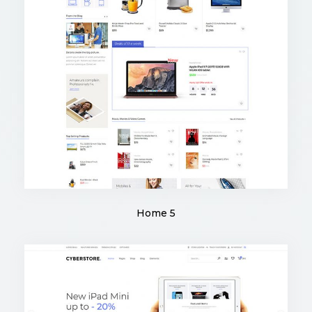
Home 5