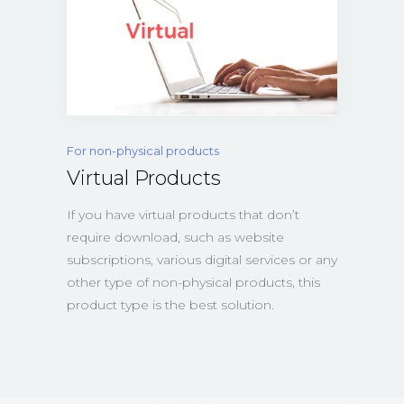
For non-physical products
Virtual Products
If you have virtual products that don’t
require download, such as website
subscriptions, various digital services or any
other type of non-physical products, this
product type is the best solution.