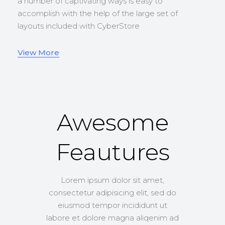
a number of captivating ways is easy to
accomplish with the help of the large set of
layouts included with CyberStore
View More
Awesome
Feautures
Lorem ipsum dolor sit amet,
consectetur adipisicing elit, sed do
eiusmod tempor incididunt ut
labore et dolore magna aliqenim ad