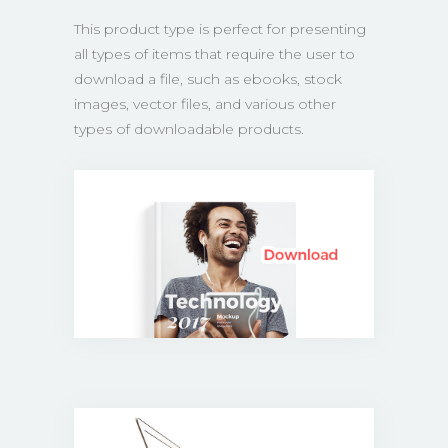
This product type is perfect for presenting
all types of items that require the user to
download a file, such as ebooks, stock
images, vector files, and various other
types of downloadable products.