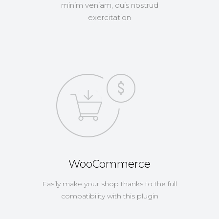
minim veniam, quis nostrud
exercitation
WooCommerce
Easily make your shop thanks to the full
compatibility with this plugin