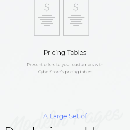
Pricing Tables
Present offers to your customers with
CyberStore’s pricing tables
A Large Set of