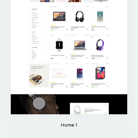
Home 1