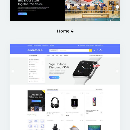
Home 4