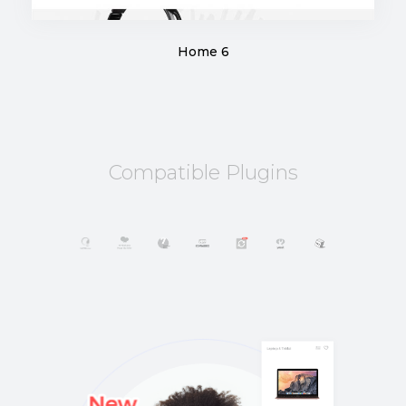
Home 6
Compatible Plugins