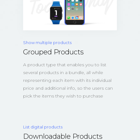
Show multiple products
Grouped Products
A product type that enables you to list
several products in a bundle, all while
representing each item with its individual
price and additional info, so the users can
pick the items they wish to purchase
List digital products
Downloadable Products